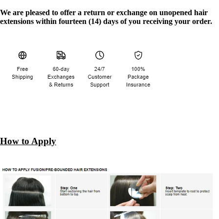
We are pleased to offer a return or exchange on unopened hair
extensions within fourteen (14) days of you receiving your order.
How to Apply