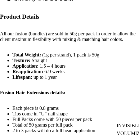
Product Details
All our fusion (bundles) are sold in 50g per pack in order to allow the
client maximum flexibility with mixing & matching hair colors.
Total Weight:
(1g per strand), 1 pack is 50g
Texture:
Straight
Application:
1.5 – 4 hours
Reapplication:
6-9 weeks
Lifespan:
up to 1 year
Fusion Hair Extensions details:
Each piece is 0.8 grams
Tips come in "U" nail shape
Full Packs come with 50 pieces per pack
Total of 50 grams per full pack
INVISIBL
2 to 3 packs will do a full head application
VOLUMI