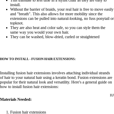
This translate to less time in a stylist chair as they are easy to
install.
Without the barrier of braids, your real hair is free to move easily
and "breath". This also allows for more mobility since the
extensions can be pulled into natural-looking, no fuss ponytail or
topknot.
They are also heat and color safe, so you can style them the
same way you would your own hair.
They can be washed, blow-dried, curled or straightened
HOW TO INSTALL - FUSION HAIR EXTENSIONS:
Installing fusion hair extensions involves attaching individual strands
of hair to your natural hair using a keratin bond. Fusion extensions are
popular for their natural look and versatility. Here's a general guide on
how to install fusion hair extensions:
H
Materials Needed:
Fusion hair extensions