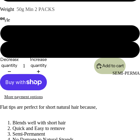
Weight
50g Min 2 PACKS
Style
Yaki Straight
Body Wave
Decrease
Increase
quantity
quantity
Add to cart
SEMI-PERMA
More payment options
Flat tips are perfect for short natural hair because,
Blends well with short hair
Quick and Easy to remove
Semi-Permanent
No Damage to Natural Strands