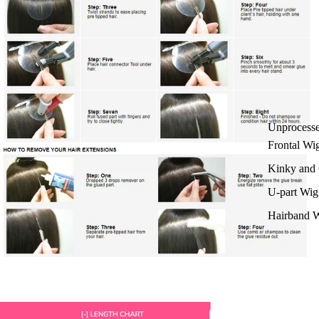
Unprocess
Frontal Wi
Kinky and 
U-part Wig
Hairband 