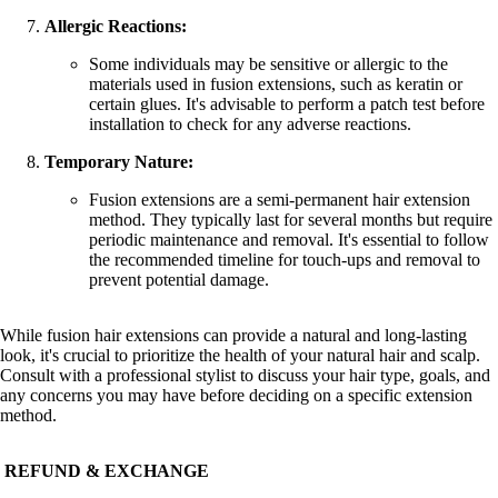
Allergic Reactions:
Some individuals may be sensitive or allergic to the
materials used in fusion extensions, such as keratin or
certain glues. It's advisable to perform a patch test before
installation to check for any adverse reactions.
Temporary Nature:
Fusion extensions are a semi-permanent hair extension
method. They typically last for several months but require
periodic maintenance and removal. It's essential to follow
the recommended timeline for touch-ups and removal to
prevent potential damage.
While fusion hair extensions can provide a natural and long-lasting
look, it's crucial to prioritize the health of your natural hair and scalp.
Consult with a professional stylist to discuss your hair type, goals, and
any concerns you may have before deciding on a specific extension
method.
REFUND & EXCHANGE