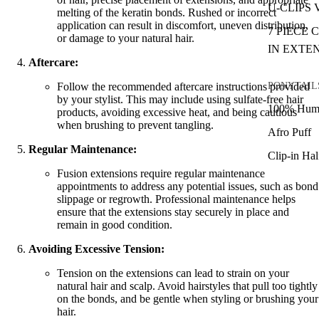
U-CLIPS
melting of the keratin bonds. Rushed or incorrect
application can result in discomfort, uneven distribution,
7 PIECE 
or damage to your natural hair.
IN EXTE
Aftercare:
PONYTAIL
Follow the recommended aftercare instructions provided
by your stylist. This may include using sulfate-free hair
100% Huma
products, avoiding excessive heat, and being cautious
when brushing to prevent tangling.
Afro Puff
Regular Maintenance:
Clip-in Ha
Fusion extensions require regular maintenance
appointments to address any potential issues, such as bond
slippage or regrowth. Professional maintenance helps
ensure that the extensions stay securely in place and
remain in good condition.
Avoiding Excessive Tension:
Tension on the extensions can lead to strain on your
natural hair and scalp. Avoid hairstyles that pull too tightly
on the bonds, and be gentle when styling or brushing your
hair.