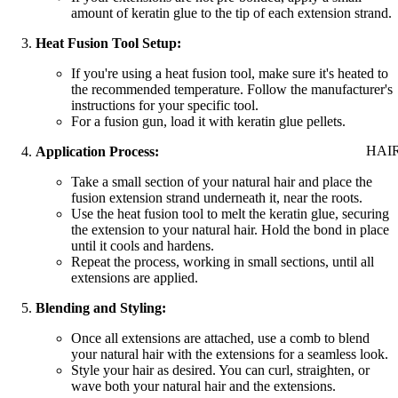
amount of keratin glue to the tip of each extension strand.
Heat Fusion Tool Setup:
If you're using a heat fusion tool, make sure it's heated to
the recommended temperature. Follow the manufacturer's
instructions for your specific tool.
For a fusion gun, load it with keratin glue pellets.
HAI
Application Process:
Take a small section of your natural hair and place the
fusion extension strand underneath it, near the roots.
Use the heat fusion tool to melt the keratin glue, securing
the extension to your natural hair. Hold the bond in place
until it cools and hardens.
Repeat the process, working in small sections, until all
extensions are applied.
Blending and Styling:
Once all extensions are attached, use a comb to blend
your natural hair with the extensions for a seamless look.
Style your hair as desired. You can curl, straighten, or
wave both your natural hair and the extensions.