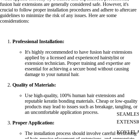
fusion hair extensions are generally considered safe. However, it's
crucial to follow proper installation procedures and adhere to aftercare
guidelines to minimize the risk of any issues. Here are some
considerations:
Professional Installation:
It's highly recommended to have fusion hair extensions
applied by a licensed and experienced hairstylist or
extension technician. Proper training and expertise are
essential for achieving a secure bond without causing
damage to your natural hair.
Quality of Materials:
Use high-quality, 100% human hair extensions and
reputable keratin bonding materials. Cheap or low-quality
products may lead to issues such as breakage, tangling, or
an uncomfortable application process.
SEAMLES
EXTENSI
Proper Application:
KOVI FL
The installation process should involve careful sectioning
of hair, precise placement of extensions, and appropriate