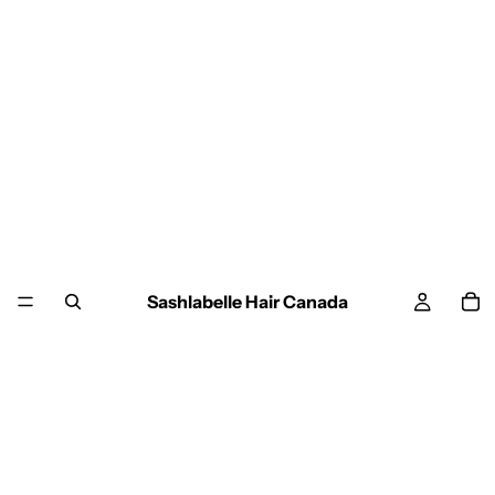
Sashlabelle Hair Canada