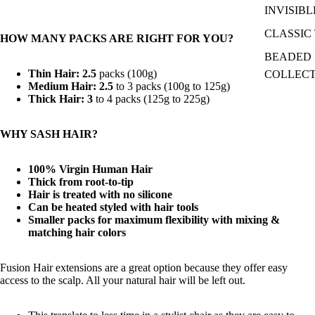
INVISIBL
CLASSIC 
HOW MANY PACKS ARE RIGHT FOR YOU?
BEADED I
Thin Hair: 2.5
packs (100g)
COLLEC
Medium Hair: 2.5
to 3 packs (100g to 125g)
Thick Hair: 3
to 4 packs (125g to 225g)
WHY SASH HAIR?
100% Virgin Human Hair
Thick from root-to-tip
Hair is treated with no silicone
Can be heated styled with hair tools
Smaller packs for maximum flexibility with mixing &
matching hair colors
Fusion Hair extensions are a great option because they offer easy
access to the scalp. All your natural hair will be left out.