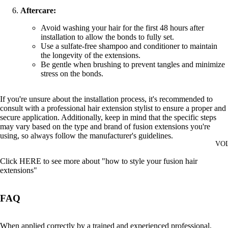
Aftercare:
Avoid washing your hair for the first 48 hours after
installation to allow the bonds to fully set.
Use a sulfate-free shampoo and conditioner to maintain
the longevity of the extensions.
Be gentle when brushing to prevent tangles and minimize
stress on the bonds.
If you're unsure about the installation process, it's recommended to
consult with a professional hair extension stylist to ensure a proper and
secure application. Additionally, keep in mind that the specific steps
may vary based on the type and brand of fusion extensions you're
using, so always follow the manufacturer's guidelines.
VO
Click
HERE
to see more about "how to style your fusion hair
extensions"
FAQ
When applied correctly by a trained and experienced professional,