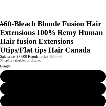
#60-Bleach Blonde Fusion Hair
Extensions 100% Remy Human
Hair fusion Extensions -
Utips/Flat tips Hair Canada
Sale price
$77.00
Regular price
$255.00
Shipping calculated at checkout.
Length
18"
20"
22"