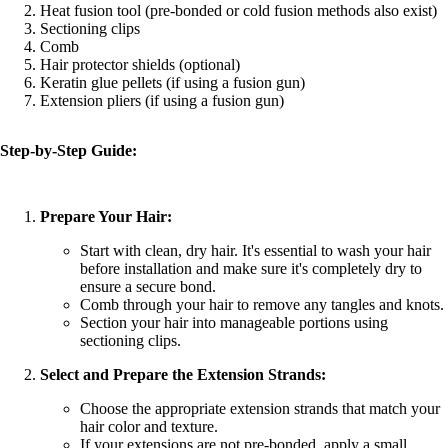
Heat fusion tool (pre-bonded or cold fusion methods also exist)
Sectioning clips
Comb
Hair protector shields (optional)
Keratin glue pellets (if using a fusion gun)
Extension pliers (if using a fusion gun)
Step-by-Step Guide:
Prepare Your Hair:
Start with clean, dry hair. It's essential to wash your hair
before installation and make sure it's completely dry to
ensure a secure bond.
Comb through your hair to remove any tangles and knots.
Section your hair into manageable portions using
sectioning clips.
Select and Prepare the Extension Strands:
Choose the appropriate extension strands that match your
hair color and texture.
If your extensions are not pre-bonded, apply a small