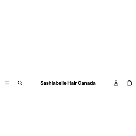
Sashlabelle Hair Canada