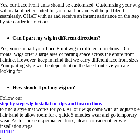
Yes, our Lace Front units should be customized. Customizing your wig
will make it better suited for your hairline and will help it blend
seamlessly. CHAT with us and receive an instant assistance on the step
by step order instructions.
Can I part my wig in different directions?
Yes, you can part your Lace Front wig in different directions. Our
frontal wigs offer a large area of parting space across the entire front
hairline. However, keep in mind that we carry different lace front sizes.
Your parting style will be dependent on the lace front size you are
looking for.
How should I put my wig on?
Follow our
step by step wig installation tips and instructions
to find a style that works for you. All our wigs come with an adjustable
hair band to allow room for a quick 5 minutes wear and go temporary
wear. As for the semi-permanent look, please consider other wig
installation steps
HERE
.