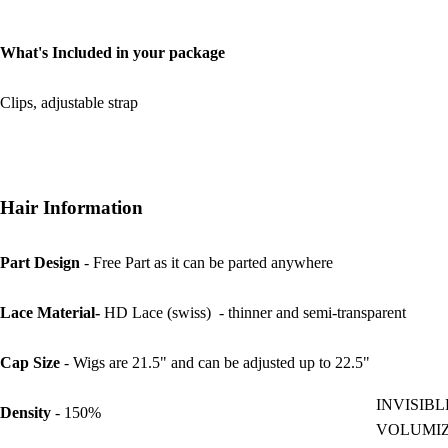
What's Included in your package
Clips, adjustable strap
Hair Information
Part Design
- Free Part as it can be parted anywhere
Lace Material-
HD Lace (swiss) - thinner and semi-transparent
Cap Size
- Wigs are 21.5" and can be adjusted up to 22.5"
INVISIBL
Density
- 150%
VOLUMI