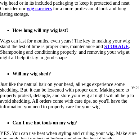
wig head or in its included packaging to keep it protected and neat.
Consider our
wig carriers
for a more professional look and long
lasting storage.
How long will my wig last?
Wigs can last for months, even years! The key to making your wig
stand the test of time is proper care, maintenance and
STORAGE
.
Shampooing and conditioning properly, and removing your wig at
night all help it stay in good shape
Will my wig shed?
Just like the natural hair on your head, all wigs experience some
VO
shedding. But, it can be lessened with proper care. Making sure to
properly protect, detangle, and store your wig at night will all help to
avoid shedding. All orders come with care tips, so you'll have the
information you need to properly care for your wig.
Can I use hot tools on my wig?
YES. You can use heat when styling and curling your wig. Make sure
you apply heat protectant before applying the heat directly.