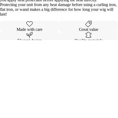
Protecting your unit from any heat damage before using a curling iron,
flat iron, or wand makes a big difference for how long your wig will
last!
Made with care
Great value
Elegant design
Quality materials
Details
Shipping & Returns
$264.00
SEAMLES
EXTENSI
KOVI FL