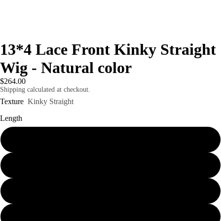
13*4 Lace Front Kinky Straight
Wig - Natural color
$264.00
Shipping calculated at checkout.
Texture
Kinky Straight
Length
16" 150% density
18" 150% density
20" 150% density
eo
Play vid
24" 150% density