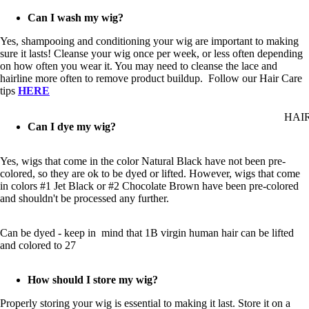
Can I wash my wig?
Yes, shampooing and conditioning your wig are important to making
sure it lasts! Cleanse your wig once per week, or less often depending
on how often you wear it. You may need to cleanse the lace and
hairline more often to remove product buildup. Follow our Hair Care
tips
HERE
HAI
Can I dye my wig?
Yes, wigs that come in the color Natural Black have not been pre-
colored, so they are ok to be dyed or lifted. However, wigs that come
in colors #1 Jet Black or #2 Chocolate Brown have been pre-colored
and shouldn't be processed any further.
Can be dyed - keep in mind that 1B virgin human hair can be lifted
and colored to 27
How should I store my wig?
Properly storing your wig is essential to making it last. Store it on a