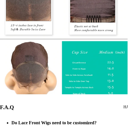
F.A.Q
H
Do Lace Front Wigs need to be customized?