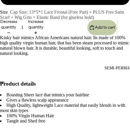
Size
Cap Size: 13*5*1 Lace Frontal (Free Part) + PLUS Free Satin
Scarf + Wig Grip + Elastic Band (for glueless hold)
Decrease
Increase
quantity
quantity
Add to cart
Kinky hair mimics African Americans natural hair. Its made of 100%
high quality virgin human hair, that has been steam processed to mimic
natural blown hair. It is durable, beautiful looking, soft to touch and
natural looking.
SEMI-PERMA
Product details
Boasting Sheer lace that mimics your hairline
Gives a flawless scalp appearance
High Quality, lightweight Lace material that easily blends in with
most skin types
100% Virgin Human Hair
Tangle and Shed free