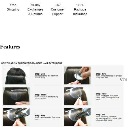
Features
VO