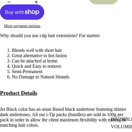
More payment options
Why should you use i-tip hair extensions? For starters
Blends well with short hair
Great alternative to hot fusion
Can be attached at home
Quick and Easy to remove
Semi-Permanent
No Damage to Natural Strands
Product Details
Jet Black color has an asian Based black undertone featuring shinier
dark undertones. All our i-Tip packs (bundles) are sold in 100g per
INVISIBL
pack in order to allow the client maximum flexibility with mixing &
matching hair colors.
VOLUMI