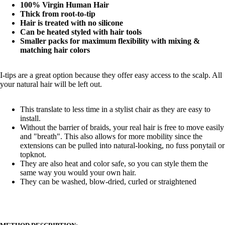
100% Virgin Human Hair
Thick from root-to-tip
Hair is treated with no silicone
Can be heated styled with hair tools
Smaller packs for maximum flexibility with mixing &
matching hair colors
I-tips are a great option because they offer easy access to the scalp. All
your natural hair will be left out.
This translate to less time in a stylist chair as they are easy to
install.
Without the barrier of braids, your real hair is free to move easily
and "breath". This also allows for more mobility since the
extensions can be pulled into natural-looking, no fuss ponytail or
topknot.
They are also heat and color safe, so you can style them the
same way you would your own hair.
They can be washed, blow-dried, curled or straightened