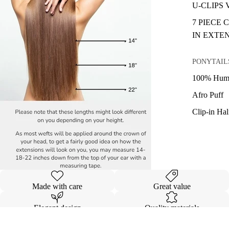
U-CLIPS
7 PIECE 
IN EXTE
PONYTAIL
100% Huma
Afro Puff
Clip-in Ha
Made with care
Great value
Elegant design
Quality materials
Details