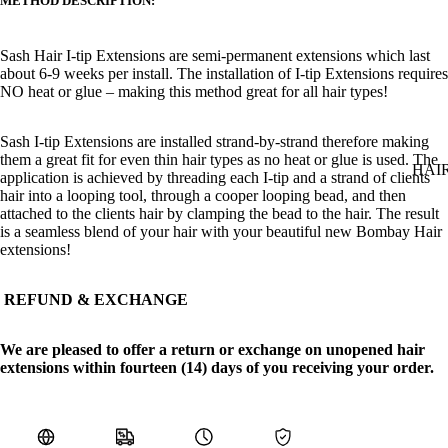
METHOD DESCRIPTION:
Sash Hair
I
-t
ip
Extensions are semi-permanent extensions which last
about 6-9 weeks per install. The installation of
I
-t
ip
Extensions requires
NO heat or glue – making this method great for all hair types!
Sash I-tip Extensions are installed strand-by-strand therefore making
them a great fit for even thin hair types as no heat or glue is used. The
HAI
application is achieved by threading each I-tip and a strand of clients
hair into a looping tool, through a cooper looping bead, and then
attached to the clients hair by clamping the bead to the hair. The result
is a seamless blend of your hair with your beautiful new Bombay Hair
extensions!
REFUND & EXCHANGE
We are pleased to offer a return or exchange on unopened hair
extensions within fourteen (14) days of you receiving your order.