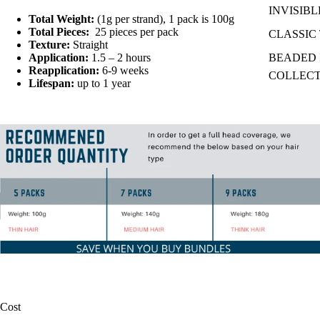
INVISIBL
Total Weight:
(1g per strand), 1 pack is 100g
Total Pieces:
25
pieces per pack
CLASSIC 
Texture:
Straight
Application:
1.5 – 2 hours
BEADED I
Reapplication:
6-9 weeks
COLLEC
Lifespan:
up to 1 year
Cost