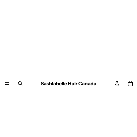
Sashlabelle Hair Canada