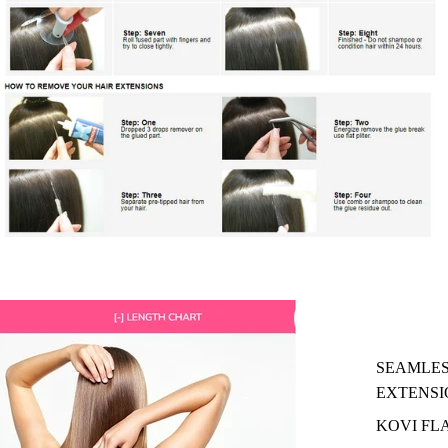
SEAMLES
EXTENSI
KOVI FL