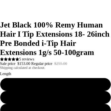
Jet Black 100% Remy Human
Hair I Tip Extensions 18- 26inch
Pre Bonded i-Tip Hair
Extensions 1g/s 50-100gram
5 reviews
Sale price
$153.00
Regular price
$255.00
Shipping calculated at checkout.
Length
18"
20"
24"