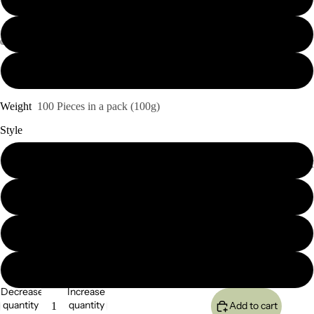
26"
28
Weight
100 Pieces in a pack (100g)
Style
Kinky Straight
SEMI-PERMA
Yaki Straight
Kinky Curl
Deep Wave
Decrease
Increase
quantity
quantity
Add to cart