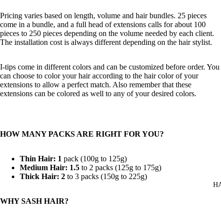
Pricing varies based on length, volume and hair bundles. 25 pieces
come in a bundle, and a full head of extensions calls for about 100
pieces to 250 pieces depending on the volume needed by each client.
The installation cost is always different depending on the hair stylist.
I-tips come in different colors and can be customized before order. You
can choose to color your hair according to the hair color of your
extensions to allow a perfect match. Also remember that these
extensions can be colored as well to any of your desired colors.
HOW MANY PACKS ARE RIGHT FOR YOU?
Thin Hair: 1
pack (100g to 125g)
Medium Hair: 1.5
to 2 packs (125g to 175g)
Thick Hair: 2
to 3 packs (150g to 225g)
H
WHY SASH HAIR?