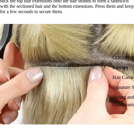
stick the top hair extensions onto the hair strands to form a sandwich
with the sectioned hair and the bottom extensions. Press them and keep
for a few seconds to secure them.
COLOR 
Brushes
Hair Carri
Signature S
Styling an
Conditioni