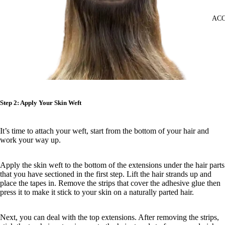
ACC
Step 2: Apply Your Skin Weft
It’s time to attach your weft, start from the bottom of your hair and
work your way up.
Apply the skin weft to the bottom of the extensions under the hair parts
that you have sectioned in the first step. Lift the hair strands up and
place the tapes in. Remove the strips that cover the adhesive glue then
press it to make it stick to your skin on a naturally parted hair.
Next, you can deal with the top extensions. After removing the strips,