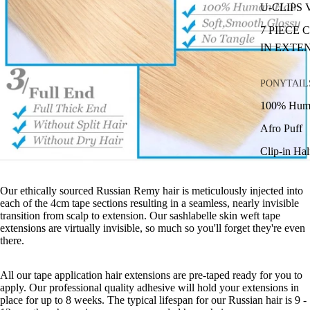
U-CLIPS
7 PIECE 
IN EXTE
PONYTAIL
100% Huma
Afro Puff
Clip-in Ha
Our ethically sourced Russian Remy hair is meticulously injected into
each of the 4cm tape sections resulting in a seamless, nearly invisible
transition from scalp to extension. Our sashlabelle skin weft tape
extensions are virtually invisible, so much so you'll forget they're even
there.
All our tape application hair extensions are pre-taped ready for you to
apply. Our professional quality adhesive will hold your extensions in
place for up to 8 weeks. The typical lifespan for our Russian hair is 9 -