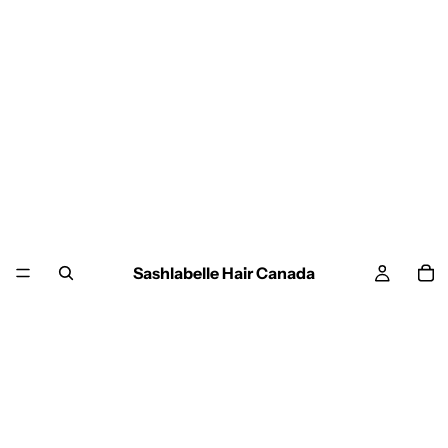
Sashlabelle Hair Canada