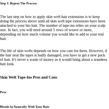
Step 3: Repeat The Process
The last step on
how to apply skin weft hair extensions is to
keep
doing the process above until all skin weft tape extensions have been
attached to your bio hair. The number of tape-ins relies on your scalp
size. In fact, you will need around 5 rows of weave or more,
depending on how much volume you would like to add to your real
hair.
The life of skin wefts depends on how you care for them. However, if
the hair near the tapes is badly damaged, you have to get a new pack
of hair. It’s never a waste of money as it would bring about a seamless
hair look.
Skin Weft Tape-Ins Pros and Cons
Pros
Blends In Naturally With Your Hair