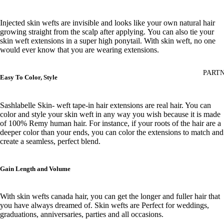
Injected skin wefts are invisible and looks like your own natural hair
growing straight from the scalp after applying.
You can also tie your
skin weft extensions in a super high ponytail. With skin weft, no one
would ever know that you are wearing extensions.
PARTN
Easy To Color, Style
Sashlabelle Skin- weft tape-in hair extensions are real hair. You can
color and style your skin weft
in any way you wish
because it is made
of 100% Remy human hair. For instance, if your roots of the hair are
a
deeper color than your ends, you can color the extensions to match and
create a seamless, perfect blend.
Gain Length and Volume
With skin wefts canada hair, you can get the longer and fuller hair that
you have always dreamed of. Skin wefts are Perfect for weddings,
graduations, anniversaries, parties and all occasions.