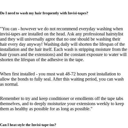
Do I need to wash my hair frequently with Invisi-tapes?
"You can - however we do not recommend everyday washing when
invisi-tapes are installed on the head. Ask any professional hairstylist
and they will universally agree that no one should be washing their
hair every day anyway! Washing daily will shorten the lifespan of the
installation and the hair itself. Each wash is stripping moisture from the
hair (yours and the extensions) and the constant exposure to water will
shorten the lifespan of the adhesive in the tape.
When first installed - you must wait 48-72 hours post installation to
allow the bonds to fully seal. After this waiting period, you can wash
as normal.
Remember to try and keep conditioner or emollients off the tape tabs
themselves, and to deeply moisturize your extensions weekly to keep
them as healthy as possible for as long as possible."
Can I heat style the Invisi-tape-ins?