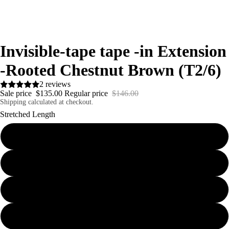
Invisible-tape tape -in Extension
-Rooted Chestnut Brown (T2/6)
2 reviews
Sale price
$135.00
Regular price
$146.00
Shipping calculated at checkout.
Stretched Length
18inches 40g
20inches 40g
22inches 40g
24inches 40g