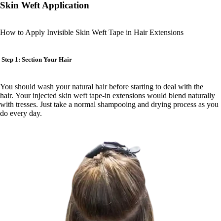
Skin Weft Application
How to Apply Invisible Skin Weft Tape in Hair Extensions
Step 1: Section Your Hair
You should wash your natural hair before starting to deal with the
hair. Your injected skin weft tape-in extensions would blend naturally
with tresses. Just take a normal shampooing and drying process as you
do every day.