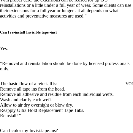
reinstallations or a little under a full year of wear. Some clients can use
their extensions for a full year or longer - it all depends on what
activities and preventative measures are used."
Can I re-install Invisible tape -ins?
Yes.
"Removal and reinstallation should be done by licensed professionals
only.
The basic flow of a reinstall is:
VO
Remove all tape ins from the head.
Remove all adhesive and residue from each individual wefts.
Wash and clarify each weft.
Allow to air dry overnight or blow dry.
Reapply Ultra Hold Replacement Tape Tabs.
Reinstall! "
Can I color my Invisi-tape-ins?