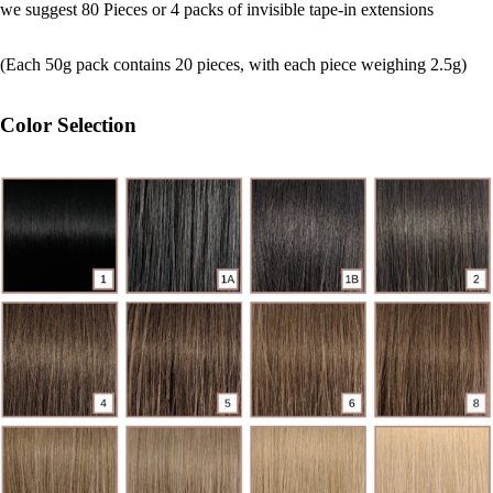
we suggest 80 Pieces or 4 packs of invisible tape-in extensions
(Each 50g pack contains 20 pieces, with each piece weighing 2.5g)
Color Selection