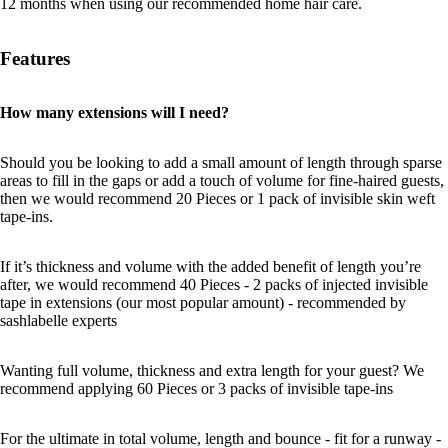
12 months when using our recommended home hair care.
Features
How many extensions will I need?
Should you be looking to add a small amount of length through sparse
areas to fill in the gaps or add a touch of volume for fine-haired guests,
then we would recommend 20 Pieces or 1 pack of invisible skin weft
tape-ins.
If it’s thickness and volume with the added benefit of length you’re
after, we would recommend 40 Pieces - 2 packs of injected invisible
tape in extensions (our most popular amount) - recommended by
sashlabelle experts
Wanting full volume, thickness and extra length for your guest? We
recommend applying 60 Pieces or 3 packs of invisible tape-ins
For the ultimate in total volume, length and bounce - fit for a runway -