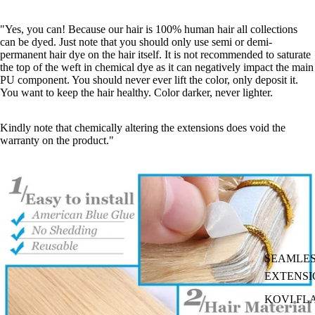
"Yes, you can! Because our hair is 100% human hair all collections
can be dyed. Just note that you should only use semi or demi-
permanent hair dye on the hair itself. It is not recommended to saturate
the top of the weft in chemical dye as it can negatively impact the main
PU component. You should never ever lift the color, only deposit it.
You want to keep the hair healthy. Color darker, never lighter.
Kindly note that chemically altering the extensions does void the
warranty on the product."
SEAMLES
EXTENSI
KOVI FL