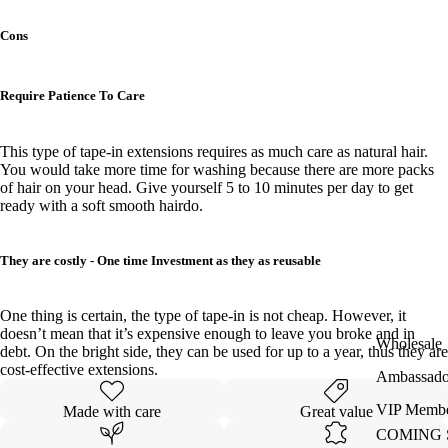
Cons
Require Patience To Care
This type of tape-in extensions requires as much care as natural hair.
You would take more time for washing because there are more packs
of hair on your head. Give yourself 5 to 10 minutes per day to get
ready with a soft smooth hairdo.
They are costly - One time Investment as they as reusable
One thing is certain, the type of tape-in is not cheap. However, it
doesn’t mean that it’s expensive enough to leave you broke and in
Wholesale
debt. On the bright side, they can be used for up to a year, thus they are
cost-effective extensions.
Ambassado
VIP Membe
Made with care
Great value
COMING