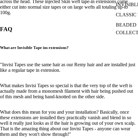
across the head. These injected Skin weft tape-in extensions come
INVISIBL
either cut into normal size tapes or on large wefts all totaling up-to
100g.
CLASSIC 
BEADED I
FAQ
COLLEC
What are Invisible Tape ins extensions?
"Invisi Tapes use the same hair as our Remy hair and are installed just
like a regular tape in extension.
What makes Invisi Tapes so special is that the very top of the weft is
actually made from a monomesh filament with hair being pushed out
of this mesh and being hand-knotted on the other side.
What does this mean for you and your installation? Basically, once
these extensions are installed they practically vanish and blend in so
well it really just looks as if the hair is growing out of your own scalp.
That is the amazing thing about our Invisi Tapes - anyone can wear
them and they won't show through!"