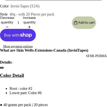
Color
Invisi-Tapes (T2/6)
Style
40g - with 20 Pieces per pack
Decrease
Increase
quantity
quantity
Add to cart
More payment options
What are Skin Wefts-Extensions-Canada (InvisiTapes)
SEMI-PERMA
Details:
Color
Detail
Root : color #2
Lower part: Color #6
● 40 grams per pack | 20 pieces