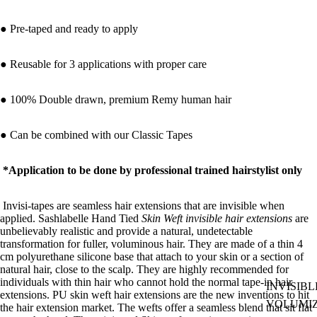
● Pre-taped and ready to apply
● Reusable for 3 applications with proper care
● 100% Double drawn, premium Remy human hair
● Can be combined with our
Classic Tapes
*Application to be done by professional trained hairstylist only
Invisi-tapes are seamless hair extensions that are invisible when
applied. Sashlabelle
Hand Tied
Skin Weft invisible hair extensions
are
unbelievably realistic and provide a natural, undetectable
transformation for fuller, voluminous hair.
They are made of a thin 4
cm polyurethane silicone base that attach to your skin or a section of
natural hair, close to the scalp. They are highly recommended for
individuals with thin hair who cannot hold the normal tape-in hair
INVISIBL
extensions. PU skin weft hair extensions are the new inventions to hit
VOLUMI
the hair extension market. The wefts offer a seamless blend that sit flat