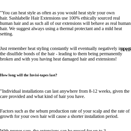
"You can heat style as often as you would heat style your own
hair. Sashlabelle Hair Extensions use 100% ethically sourced real
human hair and as such all of our extensions will behave as real human
hair. We suggest always using a thermal protectant and a mild heat
setting.
Just remember heat styling constantly will eventually negatively impact
HAI
the disulfide bonds of the hair - leading to them being permanently
broken and with you having heat damaged hair and extensions!
How long will the Invisi-tapes last?
"Individual installations can last anywhere from 8-12 weeks, given the
care provided and what kind of hair you have.
Factors such as the sebum production rate of your scalp and the rate of
growth for your own hair will cause a shorter installation period.
With proper care, the extensions can be reused for up to 3