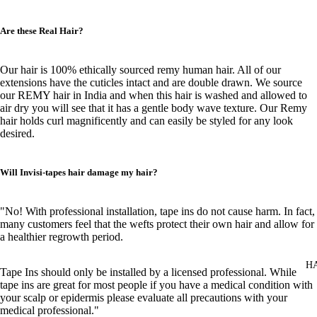
Are these Real Hair?
Our hair is 100% ethically sourced remy human hair. All of our
extensions have the cuticles intact and are double drawn. We source
our REMY hair in India and when this hair is washed and allowed to
air dry you will see that it has a gentle body wave texture. Our Remy
hair holds curl magnificently and can easily be styled for any look
desired.
Will Invisi-tapes hair damage my hair?
"No! With professional installation, tape ins do not cause harm. In fact,
many customers feel that the wefts protect their own hair and allow for
a healthier regrowth period.
H
Tape Ins should only be installed by a licensed professional. While
tape ins are great for most people if you have a medical condition with
your scalp or epidermis please evaluate all precautions with your
medical professional."