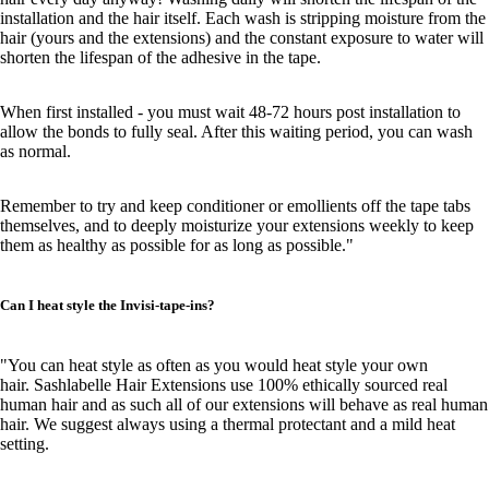
installation and the hair itself. Each wash is stripping moisture from the
hair (yours and the extensions) and the constant exposure to water will
shorten the lifespan of the adhesive in the tape.
When first installed - you must wait 48-72 hours post installation to
allow the bonds to fully seal. After this waiting period, you can wash
as normal.
Remember to try and keep conditioner or emollients off the tape tabs
themselves, and to deeply moisturize your extensions weekly to keep
them as healthy as possible for as long as possible."
Can I heat style the Invisi-tape-ins?
"You can heat style as often as you would heat style your own
hair. Sashlabelle Hair Extensions use 100% ethically sourced real
human hair and as such all of our extensions will behave as real human
hair. We suggest always using a thermal protectant and a mild heat
setting.