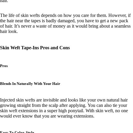
hair.
The life of skin wefts depends on how you care for them. However, if
the hair near the tapes is badly damaged, you have to get a new pack
of hair. It’s never a waste of money as it would bring about a seamless
hair look.
Skin Weft Tape-Ins Pros and Cons
Pros
Blends In Naturally With Your Hair
Injected skin wefts are invisible and looks like your own natural hair
growing straight from the scalp after applying.
You can also tie your
skin weft extensions in a super high ponytail. With skin weft, no one
would ever know that you are wearing extensions.
Easy To Color, Style