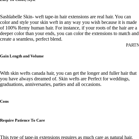
Sashlabelle Skin- weft tape-in hair extensions are real hair. You can
color and style your skin weft
in any way you wish
because it is made
of 100% Remy human hair. For instance, if your roots of the hair are
a
deeper color than your ends, you can color the extensions to match and
create a seamless, perfect blend.
PARTN
Gain Length and Volume
With skin wefts canada hair, you can get the longer and fuller hair that
you have always dreamed of. Skin wefts are Perfect for weddings,
graduations, anniversaries, parties and all occasions.
Cons
Require Patience To Care
This type of tape-in extensions requires as much care as natural hair.