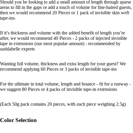
Should you be looking to add a small amount of length through sparse
areas to fill in the gaps or add a touch of volume for fine-haired guests,
then we would recommend 20 Pieces or 1 pack of invisible skin weft
tape-ins.
If it’s thickness and volume with the added benefit of length you’re
after, we would recommend 40 Pieces - 2 packs of injected invisible
tape in extensions (our most popular amount) - recommended by
sashlabelle experts
Wanting full volume, thickness and extra length for your guest? We
recommend applying 60 Pieces or 3 packs of invisible tape-ins
For the ultimate in total volume, length and bounce - fit for a runway -
we suggest 80 Pieces or 4 packs of invisible tape-in extensions
(Each 50g pack contains 20 pieces, with each piece weighing 2.5g)
Color Selection