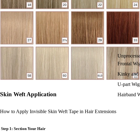
Unprocess
Frontal Wi
Kinky and 
U-part Wig
Skin Weft Application
Hairband 
How to Apply Invisible Skin Weft Tape in Hair Extensions
Step 1: Section Your Hair