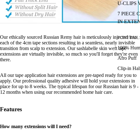
U-CLIPS
7 PIECE 
IN EXTE
Our ethically sourced Russian Remy hair is meticulously injected into
PONYTAIL
each of the 4cm tape sections resulting in a seamless, nearly invisible
100% Huma
transition from scalp to extension. Our sashlabelle skin weft tape
extensions are virtually invisible, so much so you'll forget they're even
Afro Puff
there.
Clip-in Ha
All our tape application hair extensions are pre-taped ready for you to
apply. Our professional quality adhesive will hold your extensions in
place for up to 8 weeks. The typical lifespan for our Russian hair is 9 -
12 months when using our recommended home hair care.
Features
How many extensions will I need?