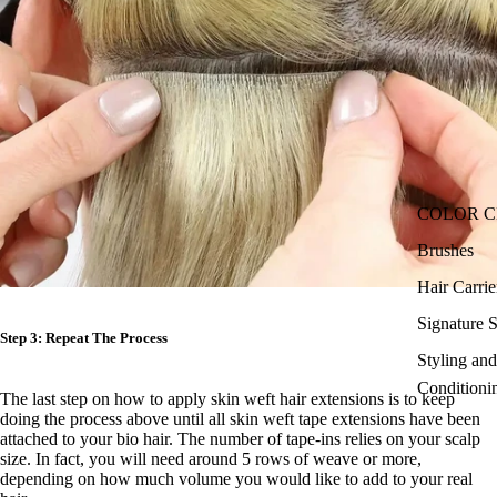
COLOR 
Brushes
Hair Carri
Signature S
Step 3: Repeat The Process
Styling an
Conditioni
The last step on
how to apply skin weft hair extensions is to
keep
doing the process above until all skin weft tape extensions have been
attached to your bio hair. The number of tape-ins relies on your scalp
size. In fact, you will need around 5 rows of weave or more,
depending on how much volume you would like to add to your real