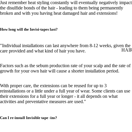
Just remember heat styling constantly will eventually negatively impact
the disulfide bonds of the hair - leading to them being permanently
broken and with you having heat damaged hair and extensions!
How long will the Invisi-tapes last?
"Individual installations can last anywhere from 8-12 weeks, given the
HAI
care provided and what kind of hair you have.
Factors such as the sebum production rate of your scalp and the rate of
growth for your own hair will cause a shorter installation period.
With proper care, the extensions can be reused for up to 3
reinstallations or a little under a full year of wear. Some clients can use
their extensions for a full year or longer - it all depends on what
activities and preventative measures are used."
Can I re-install Invisible tape -ins?