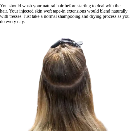
You should wash your natural hair before starting to deal with the
hair. Your injected skin weft tape-in extensions would blend naturally
with tresses. Just take a normal shampooing and drying process as you
do every day.