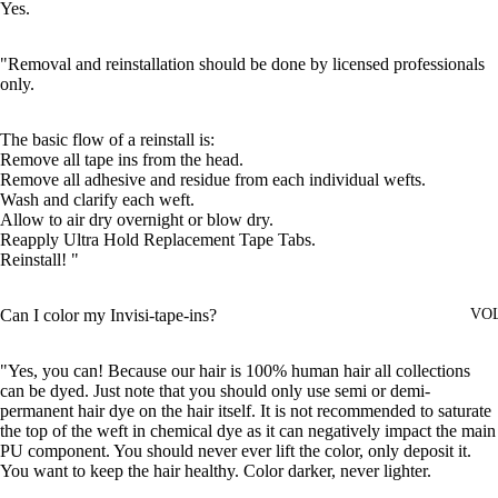
Yes.
"Removal and reinstallation should be done by licensed professionals
only.
The basic flow of a reinstall is:
Remove all tape ins from the head.
Remove all adhesive and residue from each individual wefts.
Wash and clarify each weft.
Allow to air dry overnight or blow dry.
Reapply Ultra Hold Replacement Tape Tabs.
Reinstall! "
Can I color my Invisi-tape-ins?
VO
"Yes, you can! Because our hair is 100% human hair all collections
can be dyed. Just note that you should only use semi or demi-
permanent hair dye on the hair itself. It is not recommended to saturate
the top of the weft in chemical dye as it can negatively impact the main
PU component. You should never ever lift the color, only deposit it.
You want to keep the hair healthy. Color darker, never lighter.