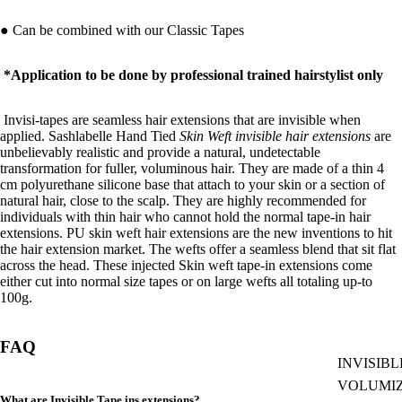
● Can be combined with our
Classic Tapes
*Application to be done by professional trained hairstylist only
Invisi-tapes are seamless hair extensions that are invisible when
applied. Sashlabelle
Hand Tied
Skin Weft invisible hair extensions
are
unbelievably realistic and provide a natural, undetectable
transformation for fuller, voluminous hair.
They are made of a thin 4
cm polyurethane silicone base that attach to your skin or a section of
natural hair, close to the scalp. They are highly recommended for
individuals with thin hair who cannot hold the normal tape-in hair
extensions. PU skin weft hair extensions are the new inventions to hit
the hair extension market. The wefts offer a seamless blend that sit flat
across the head. These injected Skin weft tape-in extensions come
either cut into normal size tapes or on large wefts all totaling up-to
100g.
FAQ
INVISIBL
VOLUMI
What are Invisible Tape ins extensions?