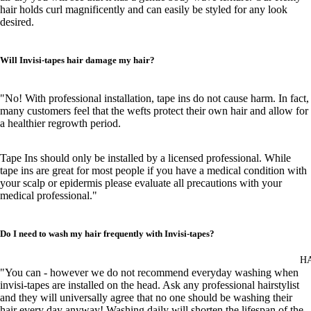
hair holds curl magnificently and can easily be styled for any look
desired.
Will Invisi-tapes hair damage my hair?
"No! With professional installation, tape ins do not cause harm. In fact,
many customers feel that the wefts protect their own hair and allow for
a healthier regrowth period.
Tape Ins should only be installed by a licensed professional. While
tape ins are great for most people if you have a medical condition with
your scalp or epidermis please evaluate all precautions with your
medical professional."
Do I need to wash my hair frequently with Invisi-tapes?
H
"You can - however we do not recommend everyday washing when
invisi-tapes are installed on the head. Ask any professional hairstylist
and they will universally agree that no one should be washing their
hair every day anyway! Washing daily will shorten the lifespan of the