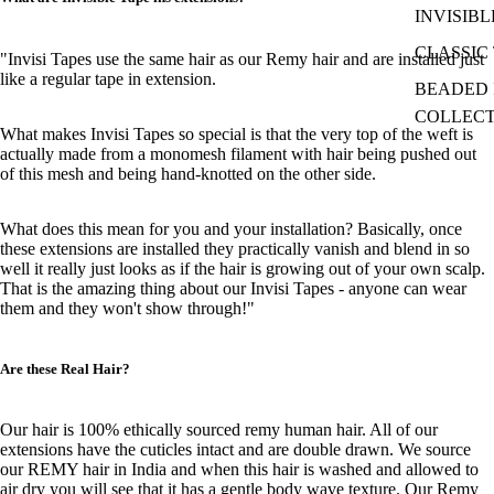
INVISIBL
CLASSIC 
"Invisi Tapes use the same hair as our Remy hair and are installed just
like a regular tape in extension.
BEADED I
COLLEC
What makes Invisi Tapes so special is that the very top of the weft is
actually made from a monomesh filament with hair being pushed out
of this mesh and being hand-knotted on the other side.
What does this mean for you and your installation? Basically, once
these extensions are installed they practically vanish and blend in so
well it really just looks as if the hair is growing out of your own scalp.
That is the amazing thing about our Invisi Tapes - anyone can wear
them and they won't show through!"
Are these Real Hair?
Our hair is 100% ethically sourced remy human hair. All of our
extensions have the cuticles intact and are double drawn. We source
our REMY hair in India and when this hair is washed and allowed to
air dry you will see that it has a gentle body wave texture. Our Remy