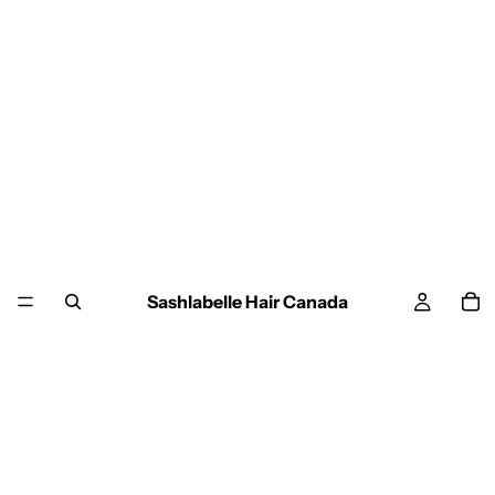
Sashlabelle Hair Canada