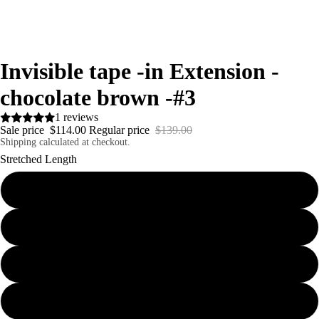
Invisible tape -in Extension -
chocolate brown -#3
1 reviews
Sale price
$114.00
Regular price
$139.00
Shipping calculated at checkout.
Stretched Length
18inches 40g
20inches Injected WEFTS- 100g
20inches 40g
22inches 40g