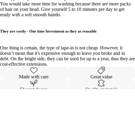
You would take more time for washing because there are more packs
of hair on your head. Give yourself 5 to 10 minutes per day to get
ready with a soft smooth hairdo.
They are costly - One time Investment as they as reusable
One thing is certain, the type of tape-in is not cheap. However, it
doesn’t mean that it’s expensive enough to leave you broke and in
debt. On the bright side, they can be used for up to a year, thus they are
cost-effective extensions.
Made with care
Great value
Elegant design
Quality materials
Details
Wholesale
Shipping & Returns
Ambassado
VIP Membe
COMING