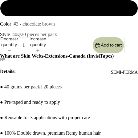
24inches 40g
Color
#3 - chocolate brown
Style
40g/20 pieces per pack
Decrease
Increase
quantity
quantity
Add to cart
What are Skin Wefts-Extensions-Canada (InvisiTapes)
Details:
SEMI-PERMA
● 40 grams per pack | 20 pieces
● Pre-taped and ready to apply
● Reusable for 3 applications with proper care
● 100% Double drawn, premium Remy human hair