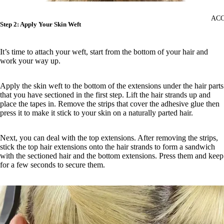
ACC
Step 2: Apply Your Skin Weft
It’s time to attach your weft, start from the bottom of your hair and
work your way up.
Apply the skin weft to the bottom of the extensions under the hair parts
that you have sectioned in the first step. Lift the hair strands up and
place the tapes in. Remove the strips that cover the adhesive glue then
press it to make it stick to your skin on a naturally parted hair.
Next, you can deal with the top extensions. After removing the strips,
stick the top hair extensions onto the hair strands to form a sandwich
with the sectioned hair and the bottom extensions. Press them and keep
for a few seconds to secure them.