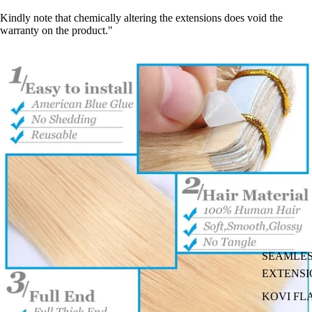
Kindly note that chemically altering the extensions does void the
warranty on the product."
SEAMLES
EXTENSI
KOVI FL