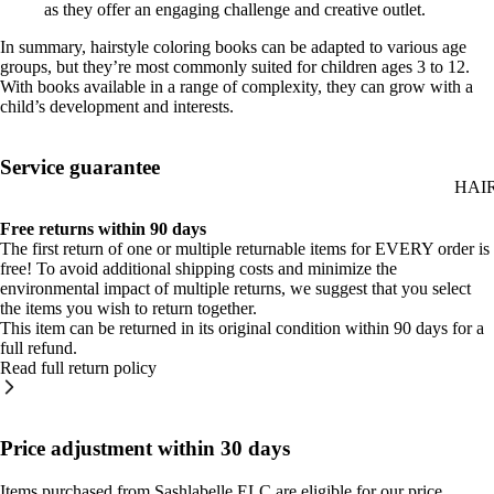
as they offer an engaging challenge and creative outlet.
In summary, hairstyle coloring books can be adapted to various age
groups, but they’re most commonly suited for children ages 3 to 12.
With books available in a range of complexity, they can grow with a
child’s development and interests.
Service guarantee
HAI
Free returns within 90 days
The first return of one or multiple returnable items for EVERY order is
free! To avoid additional shipping costs and minimize the
environmental impact of multiple returns, we suggest that you select
the items you wish to return together.
This item can be returned in its original condition within 90 days for a
full refund.
Read full return policy
Price adjustment within 30 days
Items purchased from Sashlabelle ELC are eligible for our price