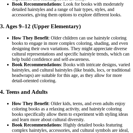
Book Recommendations
: Look for books with moderately
detailed hairstyles and a range of hair types, styles, and
accessories, giving them options to explore different looks.
3.
Ages 9–12 (Upper Elementary)
How They Benefit
: Older children can use hairstyle coloring
books to engage in more complex coloring, shading, and even
designing their own variations. They might appreciate diverse
cultural representations and specific hairstyle trends, which can
help build confidence and self-awareness.
Book Recommendations
: Books with intricate designs, varied
hairstyles, and cultural hairstyles (like braids, locs, or traditional
headwraps) are suitable for this age, as they allow for more
detail-oriented coloring.
4.
Teens and Adults
How They Benefit
: Older kids, teens, and even adults enjoy
coloring books as a relaxing activity, and hairstyle coloring
books specifically allow them to experiment with styling ideas
and learn more about cultural diversity.
Book Recommendations
: Highly detailed books featuring
complex hairstyles, accessories, and cultural symbols are ideal,