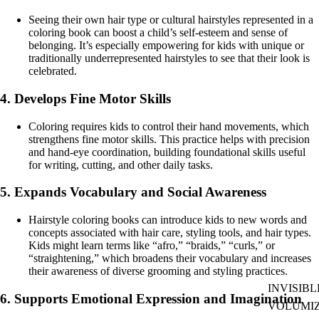
Seeing their own hair type or cultural hairstyles represented in a
coloring book can boost a child’s self-esteem and sense of
belonging. It’s especially empowering for kids with unique or
traditionally underrepresented hairstyles to see that their look is
celebrated.
4.
Develops Fine Motor Skills
Coloring requires kids to control their hand movements, which
strengthens fine motor skills. This practice helps with precision
and hand-eye coordination, building foundational skills useful
for writing, cutting, and other daily tasks.
5.
Expands Vocabulary and Social Awareness
Hairstyle coloring books can introduce kids to new words and
concepts associated with hair care, styling tools, and hair types.
Kids might learn terms like “afro,” “braids,” “curls,” or
“straightening,” which broadens their vocabulary and increases
their awareness of diverse grooming and styling practices.
INVISIBL
6.
Supports Emotional Expression and Imagination
VOLUMI