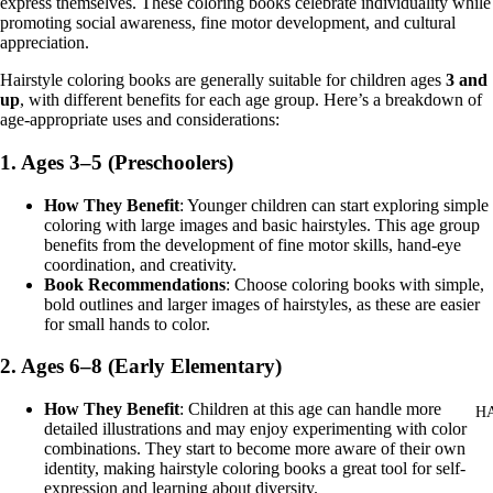
express themselves. These coloring books celebrate individuality while
promoting social awareness, fine motor development, and cultural
appreciation.
Hairstyle coloring books are generally suitable for children ages
3 and
up
, with different benefits for each age group. Here’s a breakdown of
age-appropriate uses and considerations:
1.
Ages 3–5 (Preschoolers)
How They Benefit
: Younger children can start exploring simple
coloring with large images and basic hairstyles. This age group
benefits from the development of fine motor skills, hand-eye
coordination, and creativity.
Book Recommendations
: Choose coloring books with simple,
bold outlines and larger images of hairstyles, as these are easier
for small hands to color.
2.
Ages 6–8 (Early Elementary)
How They Benefit
: Children at this age can handle more
H
detailed illustrations and may enjoy experimenting with color
combinations. They start to become more aware of their own
identity, making hairstyle coloring books a great tool for self-
expression and learning about diversity.