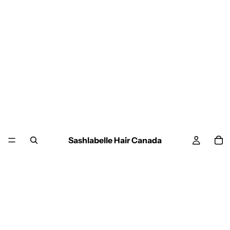
Sashlabelle Hair Canada