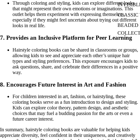
Through coloring and styling, kids can explore different looks
INVISIBL
that might represent their own emotions or imaginations. This
outlet helps them experiment with expressing themselves,
CLASSIC 
especially if they might feel uncertain about trying out different
BEADED I
looks in real life.
COLLEC
7.
Provides an Inclusive Platform for Peer Learning
Hairstyle coloring books can be shared in classrooms or groups,
allowing kids to see and appreciate each other’s unique hair
types and styling preferences. This exposure encourages kids to
ask questions, share, and celebrate their differences in a positive
way.
8.
Encourages Future Interest in Art and Fashion
For children interested in art, fashion, or hairstyling, these
coloring books serve as a fun introduction to design and styling.
Kids can explore color theory, pattern design, and aesthetic
choices that may fuel a budding passion for the arts or even a
future career interest.
In summary, hairstyle coloring books are valuable for helping kids
appreciate diversity, feel confident in their uniqueness, and creatively