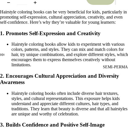
Hairstyle coloring books can be very beneficial for kids, particularly in
promoting self-expression, cultural appreciation, creativity, and even
self-confidence. Here’s why they’re valuable for young learners:
1.
Promotes Self-Expression and Creativity
Hairstyle coloring books allow kids to experiment with various
colors, patterns, and styles. They can mix and match colors for
hair, try unique combinations, and explore different styles, which
encourages them to express themselves creatively without
limitations.
SEMI-PERMA
2.
Encourages Cultural Appreciation and Diversity
Awareness
Hairstyle coloring books often include diverse hair textures,
styles, and cultural representations. This exposure helps kids
understand and appreciate different cultures, hair types, and
traditions. They learn that beauty is diverse and that all hairstyles
are unique and worthy of celebration.
3.
Builds Confidence and Positive Self-Image