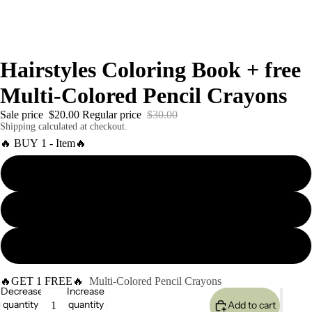
Hairstyles Coloring Book + free
Multi-Colored Pencil Crayons
Sale price
$20.00
Regular price
$30.00
Shipping calculated at checkout.
🔥 BUY 1 - Item🔥
1 coloring Book + Paint Markers
2 different coloring Book + Paint Markers
6 different coloring Book + Paint Markers
🔥GET 1 FREE🔥
Multi-Colored Pencil Crayons
Decrease
Increase
quantity
quantity
Add to cart