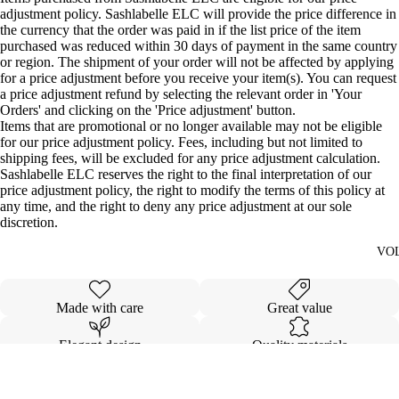
adjustment policy. Sashlabelle ELC will provide the price difference in
the currency that the order was paid in if the list price of the item
purchased was reduced within 30 days of payment in the same country
or region. The shipment of your order will not be affected by applying
for a price adjustment before you receive your item(s). You can request
a price adjustment refund by selecting the relevant order in 'Your
Orders' and clicking on the 'Price adjustment' button.
Items that are promotional or no longer available may not be eligible
for our price adjustment policy. Fees, including but not limited to
shipping fees, will be excluded for any price adjustment calculation.
Sashlabelle ELC reserves the right to the final interpretation of our
price adjustment policy, the right to modify the terms of this policy at
any time, and the right to deny any price adjustment at our sole
discretion.
VO
Made with care
Great value
Elegant design
Quality materials
Details