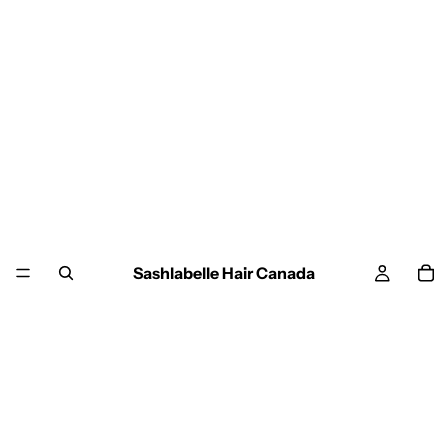
Sashlabelle Hair Canada