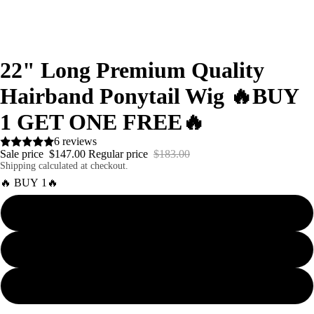
22" Long Premium Quality
Hairband Ponytail Wig 🔥BUY
1 GET ONE FREE🔥
6 reviews
Sale price
$147.00
Regular price
$183.00
Shipping calculated at checkout.
🔥 BUY 1🔥
Curly
Body Wave
Straight