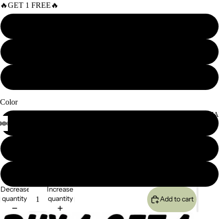
🔥GET 1 FREE🔥
Curly
Body Wave
Straight
Color
SEMI-PERMA
Black
#4/33 highlight
Blonde
Decrease
Increase
quantity
quantity
Add to cart