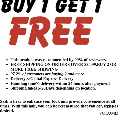
This product was recommended by 99% of reviewers.
FREE SHIPPING ON ORDERS OVER $35.99,BUY 2 OR
MORE FREE SHIPPING
97
.2% of customers are buying 2 and more
Delivery>>Global Express Delivery
Handling time>>delivery within 24 hours after payment
Shipping takes 5-20Days depending on location.
Sash is hear to enhance your look and provide convenience at all
times. With this hair, you can be rest assured that you can styles as
INVISIBL
desired.
VOLUMI