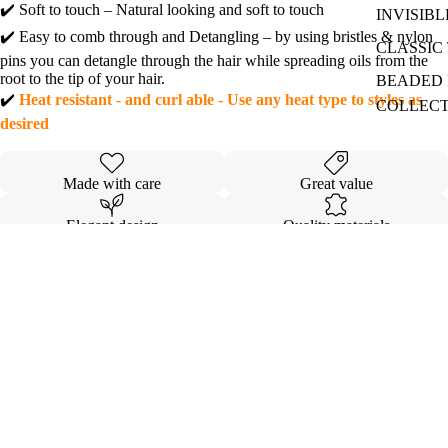
✔️ Soft to touch – Natural looking and soft to touch
INVISIBL
✔️ Easy to comb through and Detangling – by using bristles & nylon
CLASSIC 
pins you can detangle through the hair while spreading oils from the
root to the tip of your hair.
BEADED I
✔️
Heat resistant - and curl able - Use any heat type to styles as
COLLEC
desired
Made with care
Great value
Elegant design
Quality materials
Details
Shipping & Returns
Sale price
$147.00
Regular price
$183.00