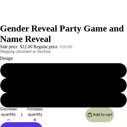
Gender Reveal Party Game and
Name Reveal
Sale price
$12.00
Regular price
$30.00
Shipping calculated at checkout.
Design
A
B
C
Decrease
Increase
quantity
quantity
Add to cart