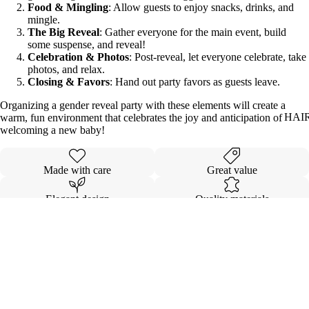
Food & Mingling
: Allow guests to enjoy snacks, drinks, and
mingle.
The Big Reveal
: Gather everyone for the main event, build
some suspense, and reveal!
Celebration & Photos
: Post-reveal, let everyone celebrate, take
photos, and relax.
Closing & Favors
: Hand out party favors as guests leave.
Organizing a gender reveal party with these elements will create a
HAI
warm, fun environment that celebrates the joy and anticipation of
welcoming a new baby!
Made with care
Great value
Elegant design
Quality materials
Details
Sale price
$12.00
Shipping & Returns
Regular price
$30.00