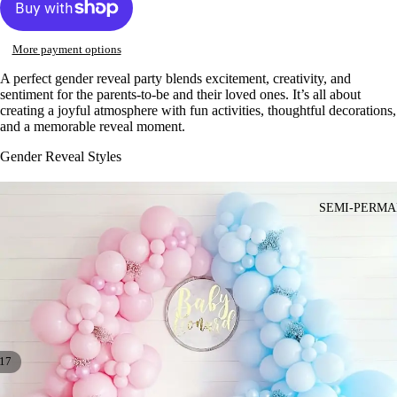
More payment options
A perfect gender reveal party blends excitement, creativity, and
sentiment for the parents-to-be and their loved ones. It’s all about
creating a joyful atmosphere with fun activities, thoughtful decorations,
and a memorable reveal moment.
Gender Reveal Styles
SEMI-PERMA
17