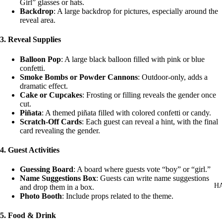
Girl” glasses or hats.
Backdrop
: A large backdrop for pictures, especially around the
reveal area.
3.
Reveal Supplies
Balloon Pop
: A large black balloon filled with pink or blue
confetti.
Smoke Bombs or Powder Cannons
: Outdoor-only, adds a
dramatic effect.
Cake or Cupcakes
: Frosting or filling reveals the gender once
cut.
Piñata
: A themed piñata filled with colored confetti or candy.
Scratch-Off Cards
: Each guest can reveal a hint, with the final
card revealing the gender.
4.
Guest Activities
Guessing Board
: A board where guests vote “boy” or “girl.”
Name Suggestions Box
: Guests can write name suggestions
H
and drop them in a box.
Photo Booth
: Include props related to the theme.
5.
Food & Drink