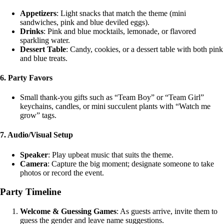
Appetizers
: Light snacks that match the theme (mini
sandwiches, pink and blue deviled eggs).
Drinks
: Pink and blue mocktails, lemonade, or flavored
sparkling water.
Dessert Table
: Candy, cookies, or a dessert table with both pink
and blue treats.
6.
Party Favors
Small thank-you gifts such as “Team Boy” or “Team Girl”
keychains, candles, or mini succulent plants with “Watch me
grow” tags.
7.
Audio/Visual Setup
Speaker
: Play upbeat music that suits the theme.
Camera
: Capture the big moment; designate someone to take
photos or record the event.
Party Timeline
Welcome & Guessing Games
: As guests arrive, invite them to
guess the gender and leave name suggestions.