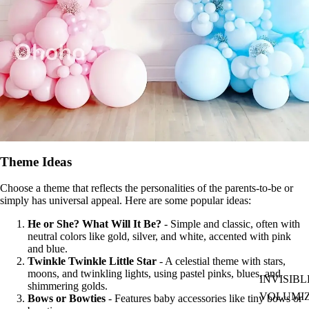
Theme Ideas
Choose a theme that reflects the personalities of the parents-to-be or
simply has universal appeal. Here are some popular ideas:
He or She? What Will It Be?
- Simple and classic, often with
neutral colors like gold, silver, and white, accented with pink
and blue.
Twinkle Twinkle Little Star
- A celestial theme with stars,
moons, and twinkling lights, using pastel pinks, blues, and
INVISIBL
shimmering golds.
VOLUMI
Bows or Bowties
- Features baby accessories like tiny bows or