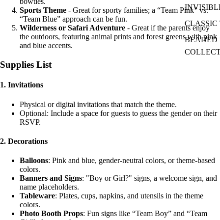
bowties.
INVISIBL
Sports Theme
- Great for sporty families; a “Team Pink” vs.
“Team Blue” approach can be fun.
CLASSIC 
Wilderness or Safari Adventure
- Great if the parents enjoy
the outdoors, featuring animal prints and forest greens with pink
BEADED I
and blue accents.
COLLEC
Supplies List
1.
Invitations
Physical or digital invitations that match the theme.
Optional: Include a space for guests to guess the gender on their
RSVP.
2.
Decorations
Balloons
: Pink and blue, gender-neutral colors, or theme-based
colors.
Banners and Signs
: "Boy or Girl?" signs, a welcome sign, and
name placeholders.
Tableware
: Plates, cups, napkins, and utensils in the theme
colors.
Photo Booth Props
: Fun signs like “Team Boy” and “Team