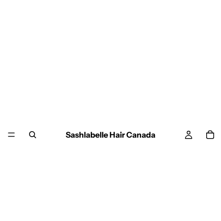
Sashlabelle Hair Canada