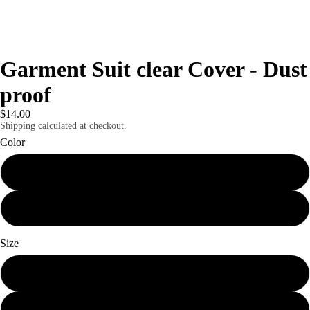
Garment Suit clear Cover - Dust
proof
$14.00
Shipping calculated at checkout.
Color
Clear
clear
Size
45" by 60"
60 by 80"