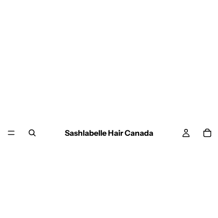
Sashlabelle Hair Canada