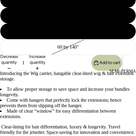
60 by 120"
60 by 100"
60 by 140"
Decrease
Increase
quantity
quantity
Add to cart
SEMI-PERMA
Introducing the Wig carrier, hangable clear-lined wig & hair extension
storage.
To allow proper storage to save space and increase your bundles
longevity.
Come with hangers that perfectly lock the extensions; hence
prevents them from slipping off the hanger.
Made of clear “window” for easy differentiation between
extensions.
Clear-lining for hair differentiation, luxury & longevity. Travel
friendly for the jetsetter. Space-saving for innovation and convenience.