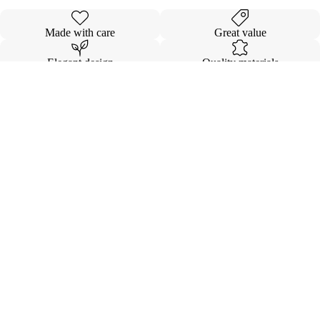
Made with care
Great value
Elegant design
Quality materials
Details
Shipping & Returns
$14.00
INVISIBL
VOLUMI