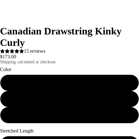
Canadian Drawstring Kinky
Curly
15 reviews
$173.00
Shipping calculated at checkout.
Color
1B
#2
Ombre
Stretched Length