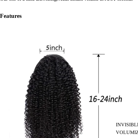
Features
INVISIBL
VOLUMI