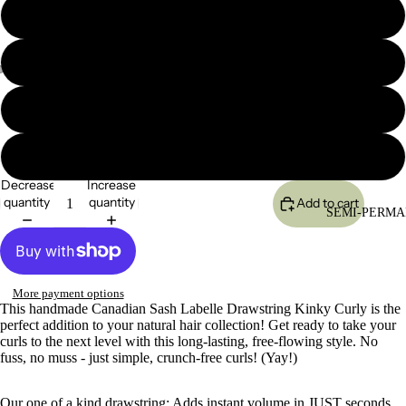
16"
18"
20"
24"
Decrease
Increase
quantity
quantity
Add to cart
SEMI-PERMA
More payment options
This handmade Canadian Sash Labelle Drawstring Kinky Curly is the
perfect addition to your natural hair collection! Get ready to take your
curls to the next level with this long-lasting, free-flowing style. No
fuss, no muss - just simple, crunch-free curls! (Yay!)
Our one of a kind drawstring; Adds instant volume in JUST seconds