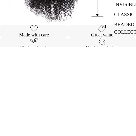
INVISIBL
CLASSIC 
BEADED I
COLLEC
Made with care
Great value
Elegant design
Quality materials
Details
Shipping & Returns
$173.00