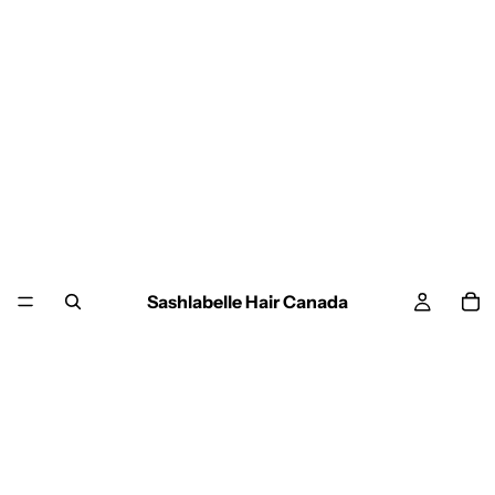
Sashlabelle Hair Canada