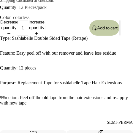
Shipping calculated at checkout.
Quantity
12 Pieces/pack
Color
colorless
Decrease
Increase
quantity
quantity
Add to cart
Type: Sashlabelle Double Sided Tape (Retape)
Feature: Easy peel off with our remover and leave less residue
Quantity: 12 pieces
Purpose: Replacement Tape for sashlabelle Tape Hair Extensions
Direction: Peel off the old tape from the hair extensions and re-apply
with new tape
SEMI-PERMA