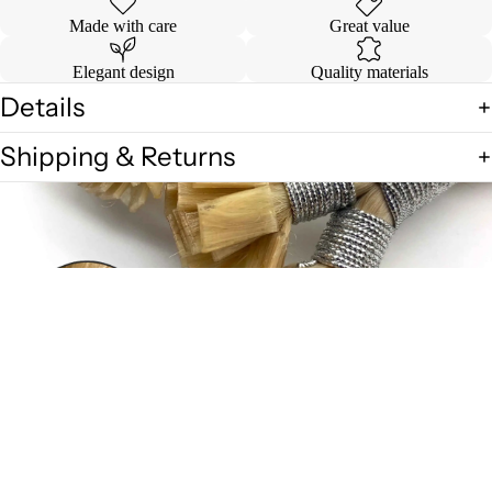
Made with care
Great value
Elegant design
Quality materials
Details
Shipping & Returns
$4.00