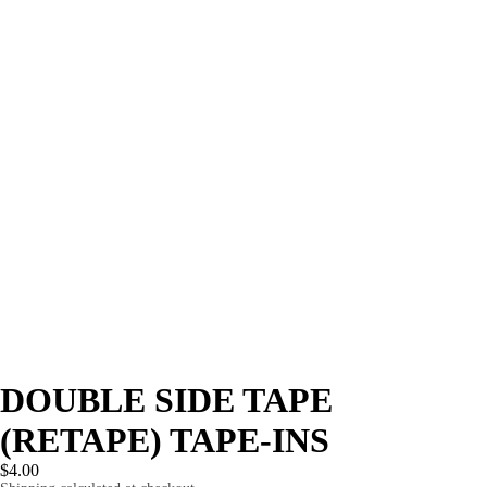
DOUBLE SIDE TAPE
(RETAPE) TAPE-INS
$4.00