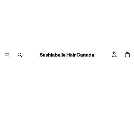
Sashlabelle Hair Canada