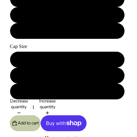
22"
24"
Cap Size
Small
Medium
Large
Decrease
Increase
quantity
quantity
Add to cart