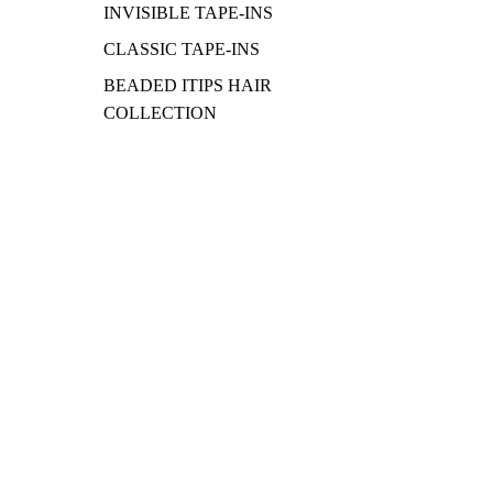
INVISIBLE TAPE-INS
CLASSIC TAPE-INS
BEADED ITIPS HAIR
COLLECTION