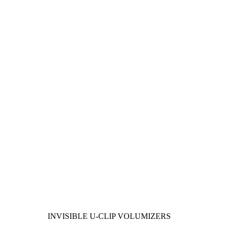
INVISIBLE U-CLIP VOLUMIZERS