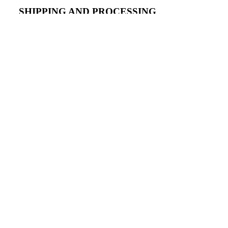
SHIPPING AND PROCESSING
dd to cart
- Basic Black wigs need one day for processing and ship
the following business day.
WIG SIZING