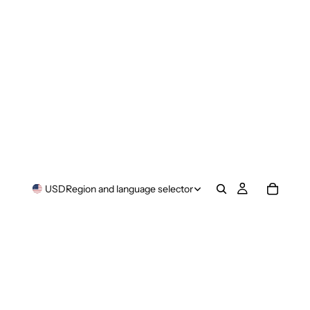
USD
Region and language selector