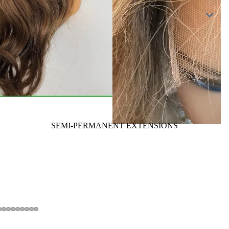
SEMI-PERMANENT EXTENSIONS