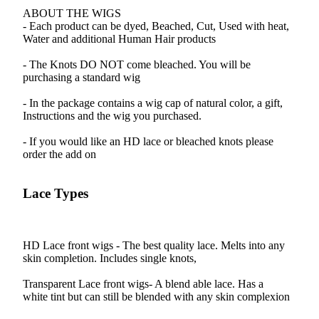
ABOUT THE WIGS
- Each product can be dyed, Beached, Cut, Used with heat,
Water and additional Human Hair products
- The Knots DO NOT come bleached. You will be
purchasing a standard wig
- In the package contains a wig cap of natural color, a gift,
Instructions and the wig you purchased.
- If you would like an HD lace or bleached knots please
order the add on
Lace Types
HD Lace front wigs - The best quality lace. Melts into any
skin completion. Includes single knots,
Transparent Lace front wigs- A blend able lace. Has a
white tint but can still be blended with any skin complexion