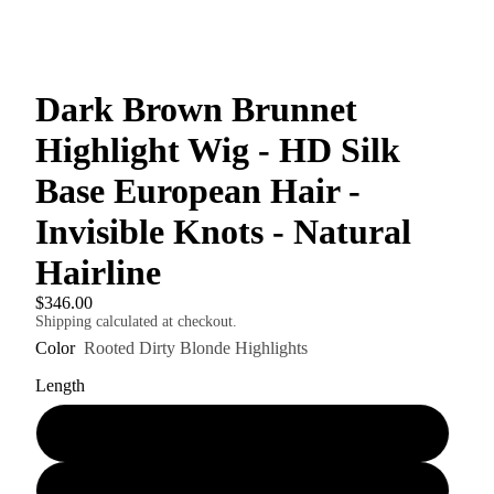
Dark Brown Brunnet
Highlight Wig - HD Silk
Base European Hair -
Invisible Knots - Natural
Hairline
$346.00
Shipping calculated at checkout.
Color
Rooted Dirty Blonde Highlights
Length
18"
20"