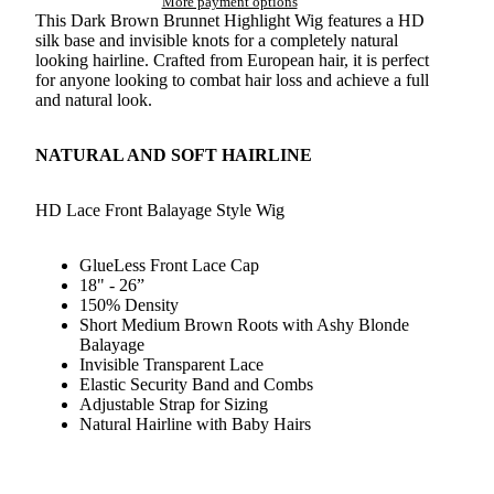
More payment options
This Dark Brown Brunnet Highlight Wig features a HD
silk base and invisible knots for a completely natural
looking hairline. Crafted from European hair, it is perfect
for anyone looking to combat hair loss and achieve a full
and natural look.
NATURAL AND SOFT HAIRLINE
HD Lace Front Balayage Style Wig
GlueLess Front Lace Cap
18" - 26”
150% Density
Short Medium Brown Roots with Ashy Blonde
Balayage
Invisible Transparent Lace
Elastic Security Band and Combs
Adjustable Strap for Sizing
Natural Hairline with Baby Hairs