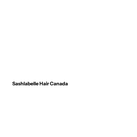
Sashlabelle Hair Canada