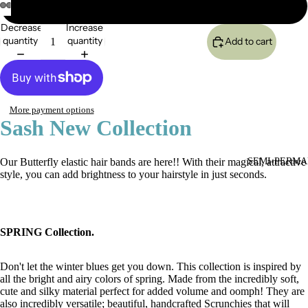
Daisy Orange
Decrease
Increase
quantity
quantity
Add to cart
More payment options
Sash New Collection
Our Butterfly elastic hair bands are here!! With their magical, attractive
SEMI-PERMA
style, you can add brightness to your hairstyle in just seconds.
SPRING Collection.
Don't let the winter blues get you down. This collection is inspired by
all the bright and airy colors of spring. Made from the incredibly soft,
cute and silky material perfect for added volume and oomph! They are
also incredibly versatile; beautiful, handcrafted Scrunchies that will