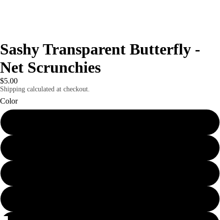
Sashy Transparent Butterfly -
Net Scrunchies
$5.00
Shipping calculated at checkout.
Color
Yellow
Purple
light pink
Pink