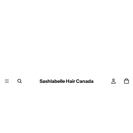
Sashlabelle Hair Canada