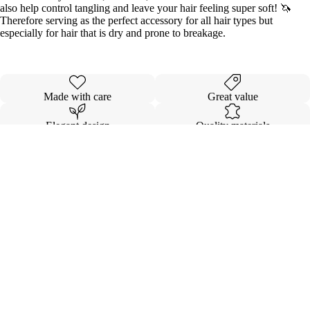
also help control tangling and leave your hair feeling super soft! 🦄
Therefore serving as the perfect accessory for all hair types but
especially for hair that is dry and prone to breakage.
Made with care
Great value
Elegant design
Quality materials
Details
Shipping & Returns
$5.00
INVISIBL
VOLUMI