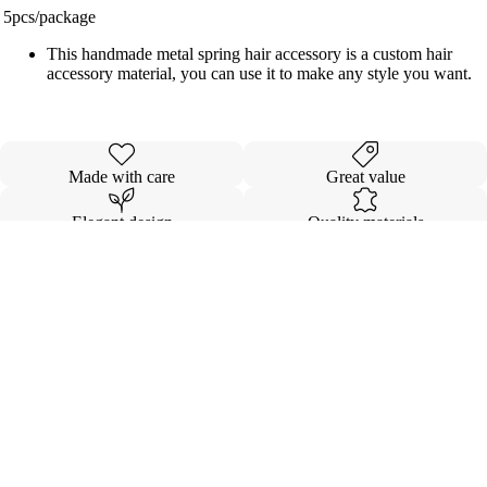
5pcs/package
This handmade metal spring hair accessory is a custom hair
accessory material, you can use it to make any style you want.
Made with care
Great value
Elegant design
Quality materials
Details
Shipping & Returns
$7.00
INVISIBL
VOLUMI