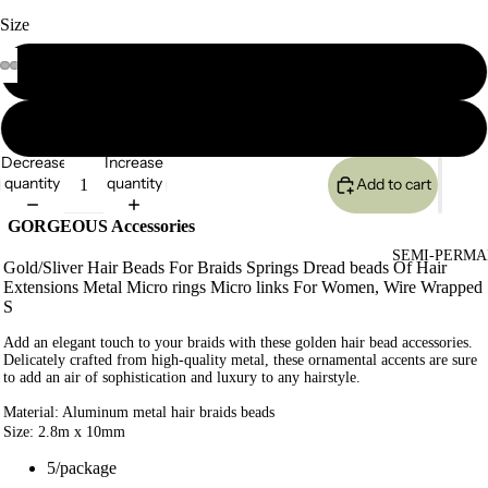
Size
5pieces/pck
45 pieces/pck
Decrease
Increase
quantity
quantity
Add to cart
GORGEOUS Accessories
SEMI-PERMA
Gold/Sliver Hair Beads For Braids Springs Dread beads Of Hair
Extensions Metal Micro rings Micro links For Women, Wire Wrapped
S
Add an elegant touch to your braids with these golden hair bead accessories.
Delicately crafted from high-quality metal, these ornamental accents are sure
to add an air of sophistication and luxury to any hairstyle.
Material: Aluminum metal hair braids beads
Size: 2.8m x 10mm
5/package