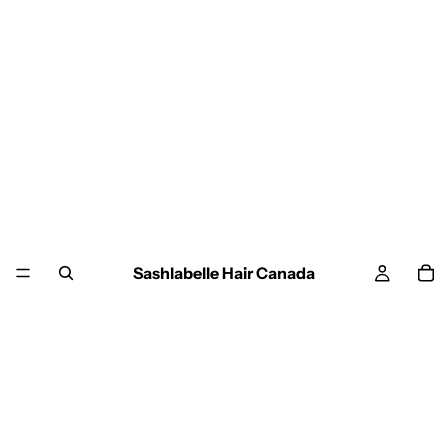
Sashlabelle Hair Canada