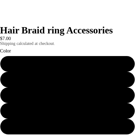
Hair Braid ring Accessories
$7.00
Shipping calculated at checkout.
Color
Multi-shape/Color
Green
gold mix
pink
Round gold