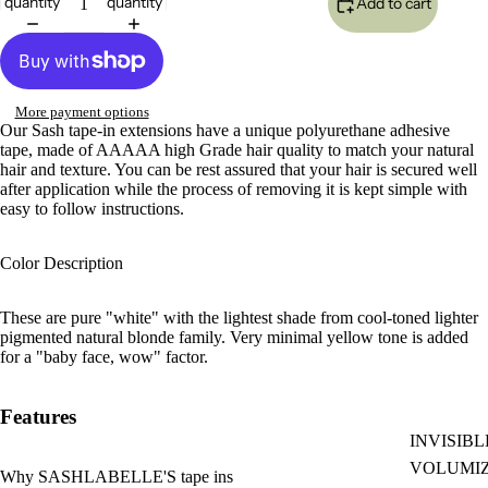
quantity
quantity
Add to cart
More payment options
Our Sash tape-in extensions have a unique polyurethane adhesive
tape,
made of AAAAA high Grade hair quality to match your natural
hair and texture
. You can be rest assured that your hair is secured well
after application while the process of removing it is kept simple with
easy to follow instructions.
Color Description
These are pure "white" with the lightest shade from cool-toned lighter
pigmented natural blonde family. Very minimal yellow tone is added
for a "baby face, wow" factor.
Features
INVISIBL
VOLUMI
Why SASHLABELLE'S tape ins