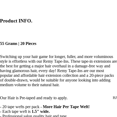
Product INFO.
55 Grams | 20 Pieces
Switching up your hair game for longer, fuller, and more voluminous
style is effortless with our Remy Tape-Ins. These tape-in extensions are
the best for getting a major hair overhaul in a damage-free way and
having glamorous hair, every day! Remy Tape-Ins are our most
popular and affordable hair extension collection and a 20-piece packs
of double-drawn, would be suitable for anyone looking into adding
medium volume to their natural hair.
Our Hair is
Pre-taped and ready to apply.
H
- 20 tape wefts per pack -
More Hair Per Tape Weft!
- Each tape weft is
1.5" wide.
- Professional salon quality hair and tape.