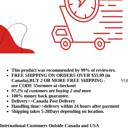
This product was recommended by 99% of reviewers.
FREE SHIPPING ON ORDERS OVER $55.99 (in
Canada),BUY 2 OR MORE FREE SHIPPING -
VO
use
CODE
55ormore at checkout
97
.2% of customers are buying 2 and more
100% money back guarantee.
Delivery>>Canada Post Delivery
Handling time>>delivery within 24 hours after payment
Shipping takes 5-20Days depending on location.
International Customers Outside Canada and USA