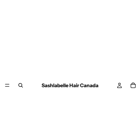
Sashlabelle Hair Canada