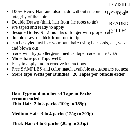
INVISIBL
100% Remy Hair and also made without silicone to preserve the
CLASSIC 
integrity of the hair
Double Drawn (think hair from the roots to tip)
BEADED I
Pre-taped and ready to apply
COLLEC
designed to last 9-12 months or longer with proper care
double drawn – thick from root to tip
can be styled just like your own hair: using hair tools
,
cut, wash
and blown out
made with hypo-allergenic medical tape made in the USA
More hair per Tape weft!
Easy to apply and to remove instructions
Free SAMPLES and color match available at customers request
More tape Wefts per Bundles - 20 Tapes per bundle order
Hair Type and number of Tape-in Packs
recommended
Thin Hair: 2 to 3 packs (100g to 155g)
Medium Hair: 3 to 4 packs (155g to 205g)
Thick Hair: 4 to 6 packs (205g to 305g)