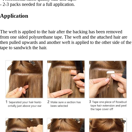
- 2-3 packs needed for a full application.
Application
The weft is applied to the hair after the backing has been removed
from one sided polyurethane tape. The weft and the attached hair are
then pulled upwards and another weft is applied to the other side of the
tape to sandwich the hair.