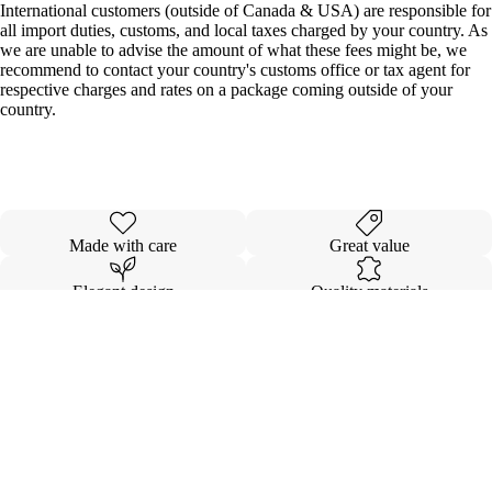
International customers (outside of Canada & USA) are responsible for
all import duties, customs, and local taxes charged by your country. As
we are unable to advise the amount of what these fees might be, we
recommend to contact your country's customs office or tax agent for
respective charges and rates on a package coming outside of your
country.
Made with care
Great value
Elegant design
Quality materials
Details
Shipping & Returns
$82.00
SEAMLES
EXTENSI
KOVI FL