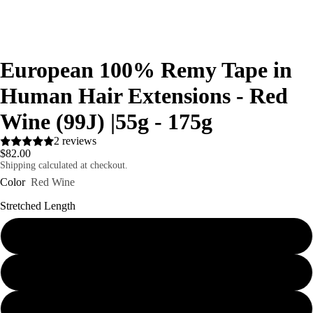
European 100% Remy Tape in
Human Hair Extensions - Red
Wine (99J) |55g - 175g
2 reviews
$82.00
Shipping calculated at checkout.
Color
Red Wine
Stretched Length
16"
18"
20"