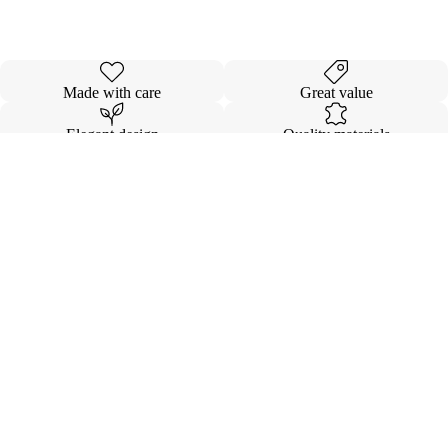
Made with care
Great value
Elegant design
Quality materials
Details
Shipping & Returns
$13.00
INVISIBL
VOLUMI