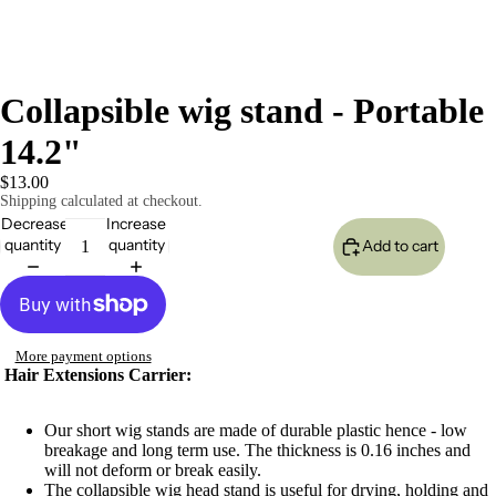
Collapsible wig stand - Portable
14.2"
$13.00
Shipping calculated at checkout.
Decrease
Increase
quantity
quantity
Add to cart
More payment options
Hair Extensions Carrier:
Our short wig stands are made of durable plastic hence - low
breakage and long term use. The thickness is 0.16 inches and
will not deform or break easily.
The collapsible wig head stand is useful for drying, holding and