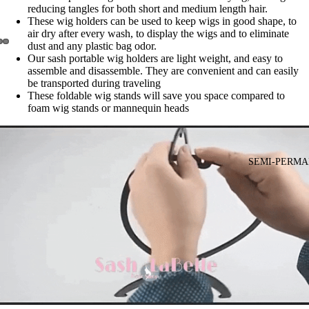
reducing tangles for both short and medium length hair.
These wig holders can be used to keep wigs in good shape, to
air dry after every wash, to display the wigs and to eliminate
dust and any plastic bag odor.
Our sash portable wig holders are light weight, and easy to
assemble and disassemble. They are convenient and can easily
be transported during traveling
These foldable wig stands will save you space compared to
foam wig stands or mannequin heads
SEMI-PERMA