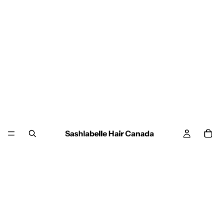
Sashlabelle Hair Canada