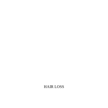
HAIR LOSS