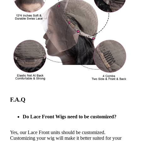
F.A.Q
Do Lace Front Wigs need to be customized?
Yes, our Lace Front units should be customized.
Customizing your wig will make it better suited for your