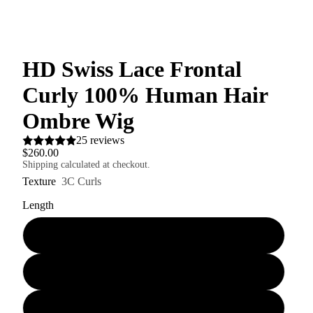
HD Swiss Lace Frontal
Curly 100% Human Hair
Ombre Wig
25 reviews
$260.00
Shipping calculated at checkout.
Texture
3C Curls
Length
16" 150% Hair Density
20" 150% Hair Density
16" 180% Hair Density