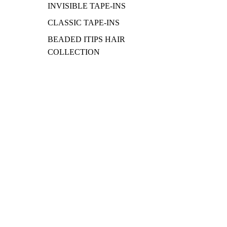
INVISIBLE TAPE-INS
CLASSIC TAPE-INS
BEADED ITIPS HAIR
COLLECTION