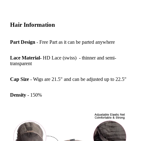
Hair Information
Part Design
- Free Part as it can be parted anywhere
Lace Material-
HD Lace (swiss) - thinner and semi-
transparent
Cap Size
- Wigs are 21.5" and can be adjusted up to 22.5"
Density
- 150%