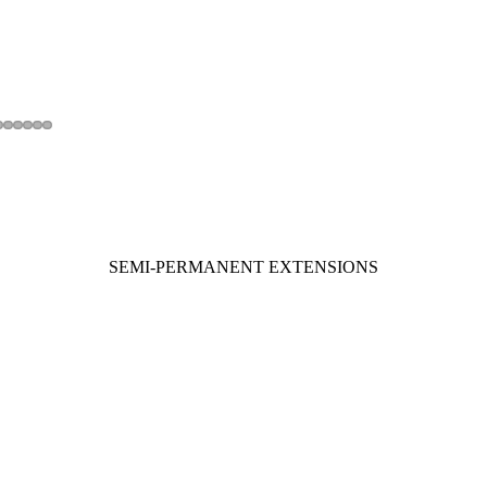
SEMI-PERMANENT EXTENSIONS