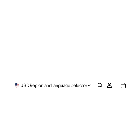
USD
Region and language selector