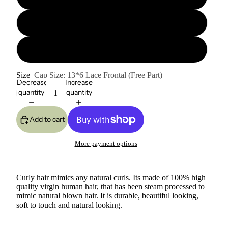
20" 180% Hair Density
22" 180% Hair Density
Size
Cap Size: 13*6 Lace Frontal (Free Part)
Decrease
Increase
quantity
quantity
Add to cart
More payment options
Curly hair mimics any natural curls. Its made of 100% high
quality virgin human hair, that has been steam processed to
mimic natural blown hair. It is durable, beautiful looking,
soft to touch and natural looking.