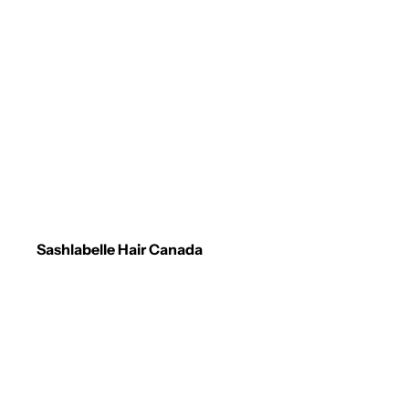
Sashlabelle Hair Canada