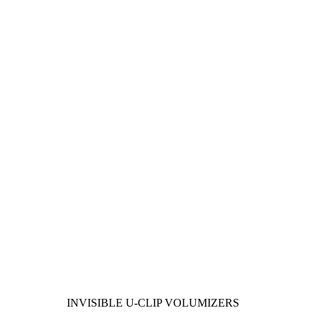
INVISIBLE U-CLIP VOLUMIZERS