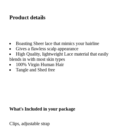
Product details
Boasting Sheer lace that mimics your hairline
Gives a flawless scalp appearance
High Quality, lightweight Lace material that easily
blends in with most skin types
100% Virgin Human Hair
Tangle and Shed free
What's Included in your package
Clips, adjustable strap