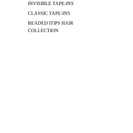
INVISIBLE TAPE-INS
CLASSIC TAPE-INS
BEADED ITIPS HAIR
COLLECTION