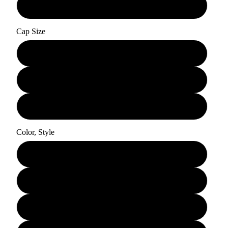
30"
Cap Size
Small
Medium
Large
Color, Style
Rooted Dirty Blonde - Curly
Rooted Dirty Blonde - Straight
Dirty Blonde - Curly