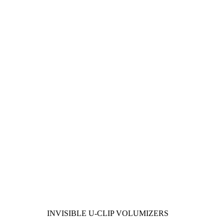
INVISIBLE U-CLIP VOLUMIZERS