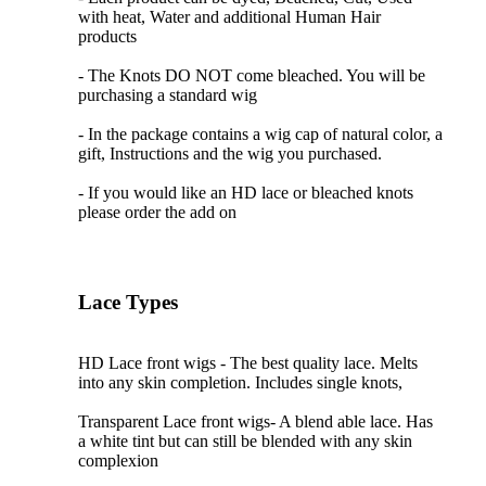
with heat, Water and additional Human Hair
products
- The Knots DO NOT come bleached. You will be
purchasing a standard wig
- In the package contains a wig cap of natural color, a
gift, Instructions and the wig you purchased.
- If you would like an HD lace or bleached knots
please order the add on
Lace Types
HD Lace front wigs - The best quality lace. Melts
into any skin completion. Includes single knots,
Transparent Lace front wigs- A blend able lace. Has
a white tint but can still be blended with any skin
complexion