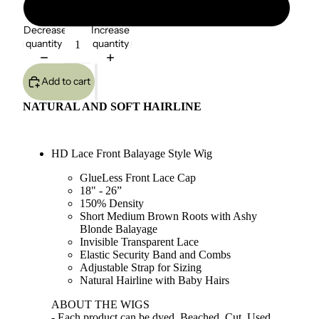
Dirty Blonde - Straight
Decrease
Increase
quantity
quantity
Add to cart
NATURAL AND SOFT HAIRLINE
HD Lace Front Balayage Style Wig
GlueLess Front Lace Cap
18" - 26”
150% Density
Short Medium Brown Roots with Ashy
Blonde Balayage
Invisible Transparent Lace
Elastic Security Band and Combs
Adjustable Strap for Sizing
Natural Hairline with Baby Hairs
ABOUT THE WIGS
- Each product can be dyed, Beached, Cut, Used