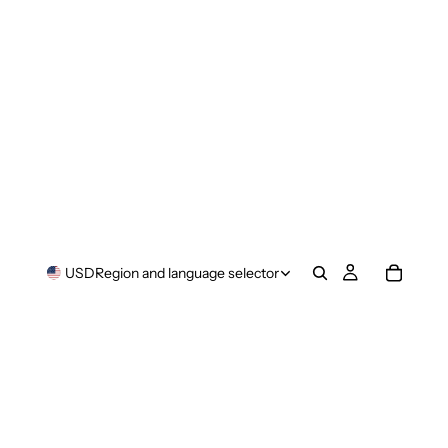
USD
Region and language selector