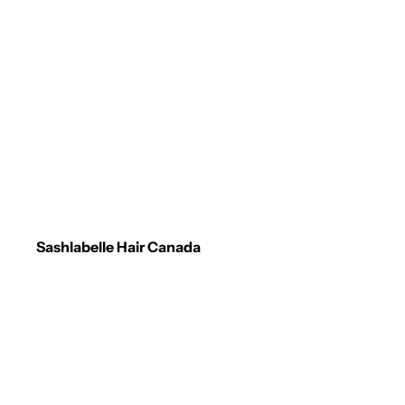
Sashlabelle Hair Canada