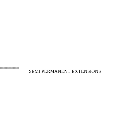
SEMI-PERMANENT EXTENSIONS