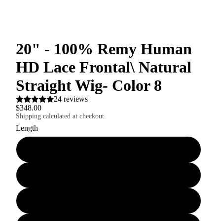
20" - 100% Remy Human
HD Lace Frontal\ Natural
Straight Wig- Color 8
24 reviews
$348.00
Shipping calculated at checkout.
Length
18"
22"
24"