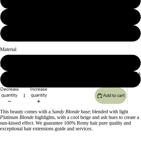
18" 120g
20" 120g
24" 120g
Material
Seamless
SEMI-PERMA
Classic (lace based)
Decrease
Increase
quantity
quantity
Add to cart
This beauty comes with a
Sandy Blonde
base; blended with light
Platinum Blonde
highlights, with a cool beige and ash hues to create a
sun-kissed effect
.
We guarantee 100% Remy hair pure quality and
exceptional hair extensions guide and services.