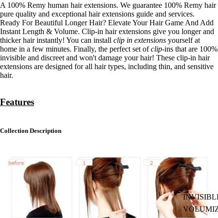
A 100% Remy human hair extensions.
We guarantee 100% Remy hair
pure quality and exceptional hair extensions guide and services.
Ready For Beautiful Longer Hair? Elevate Your Hair Game And Add
Instant Length & Volume. Clip-in hair extensions give you longer and
thicker hair instantly! You can install
clip in extensions
yourself at
home in a few minutes. Finally, the perfect set of
clip
-ins that are 100%
invisible and discreet and won't damage your hair! These clip-in hair
extensions are designed for all hair types, including thin, and sensitive
hair.
Features
Collection
Description
INVISIBL
VOLUMI