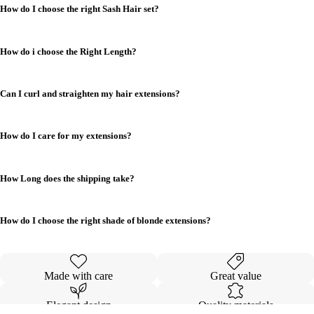
How do I choose the right Sash Hair set?
How do i choose the Right Length?
Can I curl and straighten my hair extensions?
How do I care for my extensions?
How Long does the shipping take?
How do I choose the right shade of blonde extensions?
Made with care
Great value
Elegant design
Quality materials