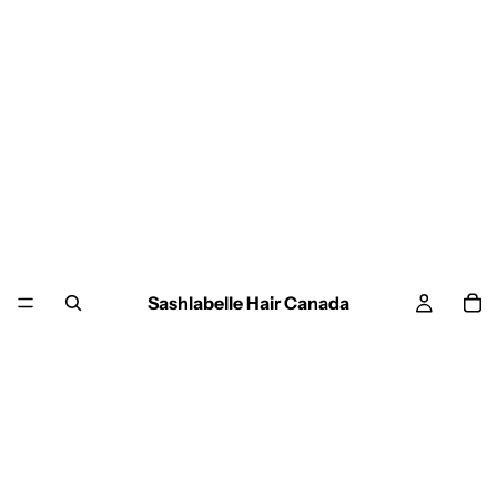
Sashlabelle Hair Canada