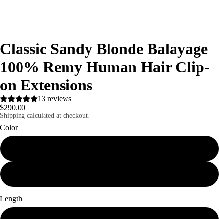
Classic Sandy Blonde Balayage
100% Remy Human Hair Clip-
on Extensions
13 reviews
$290.00
Shipping calculated at checkout.
Color
Classic Sandy Blonde
Silver Grey
Length