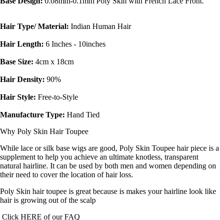
Base Design:
0.08mm-0.1mm Poly Skin with French Lace Front.
Hair Type/ Material:
Indian Human Hair
Hair Length:
6 Inches - 10inches
Base Size:
4cm x 18cm
Hair Density:
90%
Hair Style:
Free-to-Style
Manufacture Type:
Hand Tied
Why Poly Skin Hair Toupee
While lace or silk base wigs are good, Poly Skin Toupee hair piece is a
supplement to help you achieve an ultimate knotless, transparent
natural hairline. It can be used by both men and women depending on
their need to cover the location of hair loss.
Poly Skin hair toupee is great because is makes your hairline look like
hair is growing out of the scalp
Click
HERE
of our
FAQ