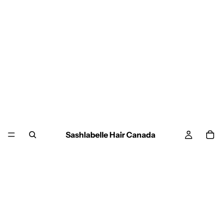
Sashlabelle Hair Canada