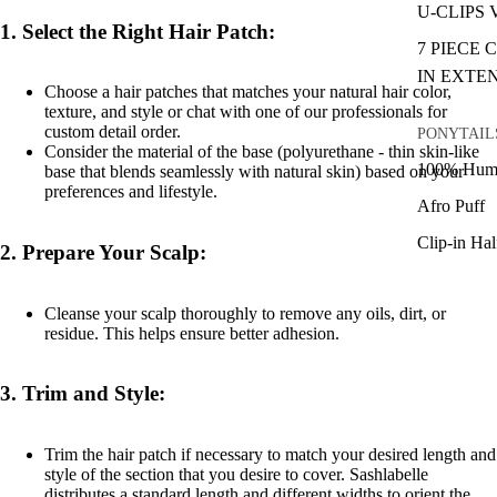
U-CLIPS
1.
Select the Right Hair Patch:
7 PIECE 
IN EXTE
Choose a hair patches that matches your natural hair color,
texture, and style or chat with one of our professionals for
custom detail order.
PONYTAIL
Consider the material of the base (polyurethane - thin skin-like
100% Huma
base that blends seamlessly with natural skin) based on your
preferences and lifestyle.
Afro Puff
Clip-in Ha
2.
Prepare Your Scalp:
Cleanse your scalp thoroughly to remove any oils, dirt, or
residue. This helps ensure better adhesion.
3.
Trim and Style:
Trim the hair patch if necessary to match your desired length and
style of the section that you desire to cover. Sashlabelle
distributes a standard length and different widths to orient the