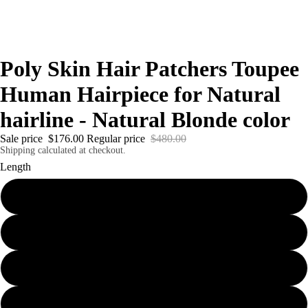
Poly Skin Hair Patchers Toupee
Human Hairpiece for Natural
hairline - Natural Blonde color
Sale price
$176.00
Regular price
$480.00
Shipping calculated at checkout.
Length
6" - 1.5 x 18 cm
6" - 2.5 x 18 cm
6" - 4 x 18 cm
6" - 7 x 18 cm