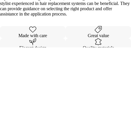
stylist experienced in hair replacement systems can be beneficial. They
can provide guidance on selecting the right product and offer
assistance in the application process.
Made with care
Great value
Elegant design
Quality materials
Details
Shipping & Returns
Sale price
$176.00
Regular price
$480.00