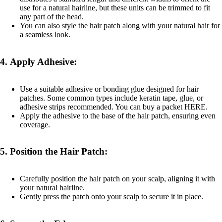
use for a natural hairline, but these units can be trimmed to fit
any part of the head.
You can also style the hair patch along with your natural hair for
a seamless look.
4.
Apply Adhesive:
Use a suitable adhesive or bonding glue designed for hair
patches. Some common types include keratin tape, glue, or
adhesive strips recommended. You can buy a packet
HERE
.
Apply the adhesive to the base of the hair patch, ensuring even
coverage.
5.
Position the Hair Patch:
Carefully position the hair patch on your scalp, aligning it with
your natural hairline.
Gently press the patch onto your scalp to secure it in place.