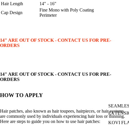
Hair Length
14" - 16"
Fine Mono with Poly Coating
Cap Design
Perimeter
14" ARE OUT OF STOCK - CONTACT US FOR PRE-
ORDERS
14" ARE OUT OF STOCK - CONTACT US FOR PRE-
ORDERS
HOW TO APPLY
SEAMLES
Hair patches, also known as hair toupees, hairpieces, or hair systems,
EXTENSI
are commonly used by individuals experiencing hair loss or thinning.
Here are steps to guide you on how to use hair patches:
KOVI FL