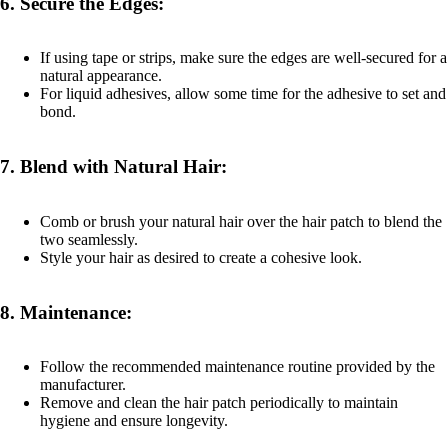
6.
Secure the Edges:
If using tape or strips, make sure the edges are well-secured for a
natural appearance.
For liquid adhesives, allow some time for the adhesive to set and
bond.
7.
Blend with Natural Hair:
Comb or brush your natural hair over the hair patch to blend the
two seamlessly.
Style your hair as desired to create a cohesive look.
8.
Maintenance:
Follow the recommended maintenance routine provided by the
manufacturer.
Remove and clean the hair patch periodically to maintain
hygiene and ensure longevity.