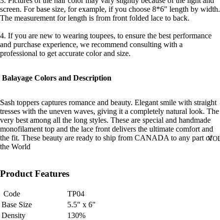
3. Pictures of the hair color may vary slightly because of the light and
screen. For base size, for example, if you choose 8*6" length by width.
The measurement for length is from front folded lace to back.
4. If you are new to wearing toupees, to ensure the best performance
and purchase experience, we recommend consulting with a
professional to get accurate color and size.
Balayage Colors and Description
Sash toppers captures romance and beauty. Elegant smile with straight
tresses with the uneven waves, giving it a completely natural look. The
very best among all the long styles. These are special and handmade
monofilament top and the lace front delivers the ultimate comfort and
the fit. These beauty are ready to ship from CANADA to any part of
VO
the World
Product Features
Code
TP04
Base Size
5.5" x 6"
Density
130%