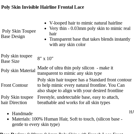
Poly Skin Invisible Hairline Frontal Lace
V-looped hair to mimic natural hairline
Very thin - 0.03mm poly skin to mimic real
Poly Skin Toupee
hair
Base Design
Transparent base that takes blends instantly
with any skin color
Poly skin toupee
8" x 10"
Base Size
Made of ultra thin poly silicon - make it
Poly skin Material
transparent to mimic any skin type
Poly skin hair toupee has a Standard front contour
Front Contour
to help mimic every natural frontline. You Can
also shape to align with your desired frontline
Poly Skin toupee
Freestyle, undetectable base, easy to attach,
hair Direction
breathable and works for all skin types
H
Handmade
Materials: 100% Human Hair, Soft to touch, (silicon base -
gentle to every skin type)