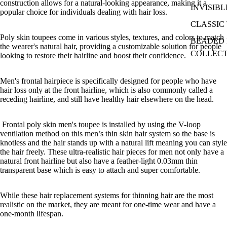
construction allows for a natural-looking appearance, making it a
INVISIBL
popular choice for individuals dealing with hair loss.
CLASSIC 
Poly skin toupees come in various styles, textures, and colors to match
BEADED I
the wearer's natural hair, providing a customizable solution for people
COLLEC
looking to restore their hairline and boost their confidence.
Men's frontal hairpiece is specifically designed for people who have
hair loss only at the front hairline, which is also commonly called a
receding hairline, and still have healthy hair elsewhere on the head.
Frontal poly skin men's toupee is installed by
using the V-loop
ventilation method on this men’s thin skin hair system so the base is
knotless and the hair stands up with a natural lift meaning you can style
the hair freely. These ultra-realistic hair pieces for men not only have a
natural front hairline but also have a feather-light 0.03mm thin
transparent base which is easy to attach and super comfortable.
While these hair replacement systems for thinning hair are the most
realistic on the market, they are meant for one-time wear and have a
one-month lifespan.