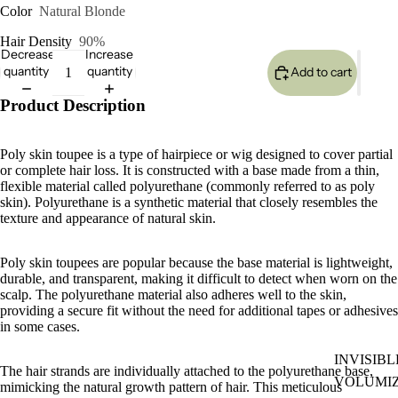
Color
Natural Blonde
Hair Density
90%
Decrease
Increase
quantity
quantity
Add to cart
Product Description
Poly skin toupee is a type of hairpiece or wig designed to cover partial
or complete hair loss. It is constructed with a base made from a thin,
flexible material called polyurethane (commonly referred to as poly
skin). Polyurethane is a synthetic material that closely resembles the
texture and appearance of natural skin.
Poly skin toupees are popular because the base material is lightweight,
durable, and transparent, making it difficult to detect when worn on the
scalp. The polyurethane material also adheres well to the skin,
providing a secure fit without the need for additional tapes or adhesives
in some cases.
INVISIBL
The hair strands are individually attached to the polyurethane base,
VOLUMI
mimicking the natural growth pattern of hair. This meticulous