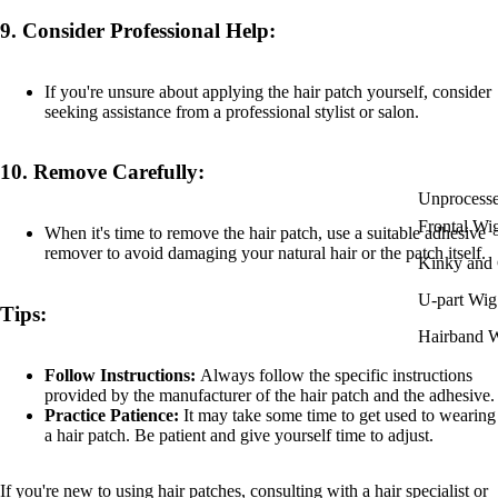
9.
Consider Professional Help:
If you're unsure about applying the hair patch yourself, consider
seeking assistance from a professional stylist or salon.
10.
Remove Carefully:
Unprocess
Frontal Wi
When it's time to remove the hair patch, use a suitable adhesive
remover to avoid damaging your natural hair or the patch itself.
Kinky and 
U-part Wig
Tips:
Hairband 
Follow Instructions:
Always follow the specific instructions
provided by the manufacturer of the hair patch and the adhesive.
Practice Patience:
It may take some time to get used to wearing
a hair patch. Be patient and give yourself time to adjust.
If you're new to using hair patches, consulting with a hair specialist or