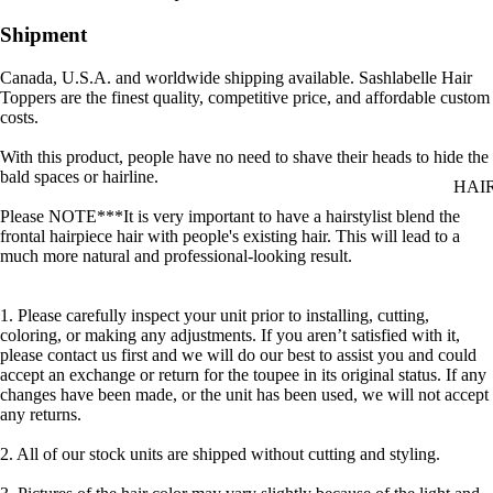
Shipment
Canada, U.S.A. and worldwide shipping available. Sashlabelle Hair
Toppers are the finest quality, competitive price, and affordable custom
costs.
With this product, people have no need to shave their heads to hide the
bald spaces or hairline.
HAI
Please NOTE***It is very important to have a hairstylist blend the
frontal hairpiece hair with people's existing hair. This will lead to a
much more natural and professional-looking result.
1. Please carefully inspect your unit prior to installing, cutting,
coloring, or making any adjustments. If you aren’t satisfied with it,
please contact us first and we will do our best to assist you and could
accept an exchange or return for the toupee in its original status. If any
changes have been made, or the unit has been used, we will not accept
any returns.
2. All of our stock units are shipped without cutting and styling.