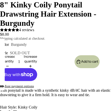
8" Kinky Coily Ponytail
Drawstring Hair Extension -
Burgundy
4 reviews
$8.00
Shipping calculated at checkout.
Color
Burgundy
eo
Style
SOLD OUT
Decrease
Increase
quantity
quantity
Add to cart
More payment options
This ponytail is made with a synthetic kinky 4B/4C hair with an elastic
drawstring to give it a firm hold. It is easy to wear and tie.
Hair Style: Kinky Coily