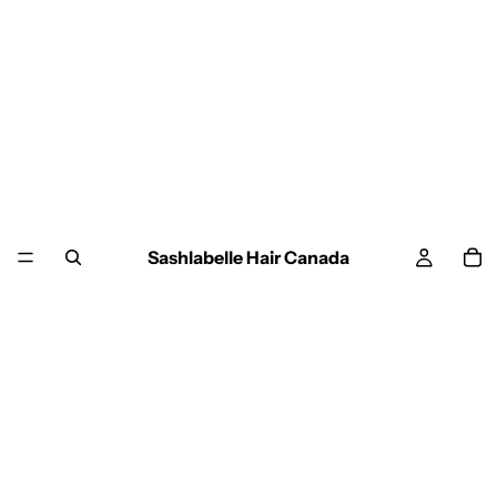
Sashlabelle Hair Canada