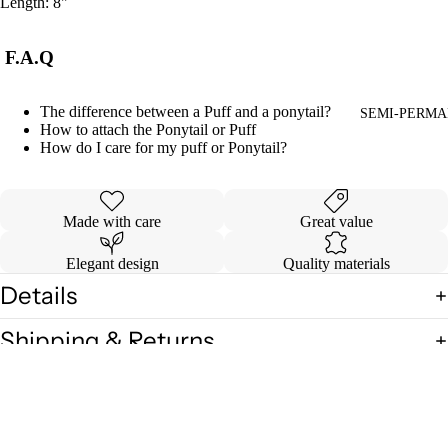
Length: 8"
F.A.Q
The difference between a Puff and a ponytail?
SEMI-PERMA
How to attach the Ponytail or Puff
How do I care for my puff or Ponytail?
Made with care
Great value
Elegant design
Quality materials
Details
Shipping & Returns
$8.00