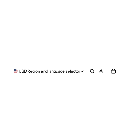
USD
Region and language selector