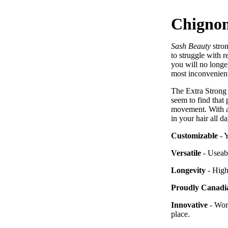
Chignon
Sash Beauty
stro
to struggle with r
you will no longer
most inconvenient
The Extra Strong 
seem to find that 
movement. With a
in your hair all d
Customizable
- 
Versatile
- Useabl
Longevity
-
High-
Proudly Canadi
Innovative
- Wor
place.