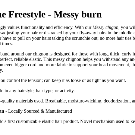
e Freestyle - Messy burn
ngly values functionality and efficiency. With our
Messy chigon
, you wi
e-adjusting your hair or distracted by your fly-away hairs in the middle o
 have to pull on your hairs taking the scrunchie out; no more hair ties b
 times.
band around our chignon is designed for those with long, thick, curly ha
perfect, reliable elastic. This messy chignon helps you withstand any an
n even bigger cord and more fabric to support your head movement, t
ay.
You control the tension; can keep it as loose or as tight as you want.
e in any hairstyle, hair type, or activity.
quality materials used. Breathable, moisture-wicking, deodorization, an
an
-
Locally Sourced & Manufactured
ld's first customizable elastic hair product. Novel mechanism used to k