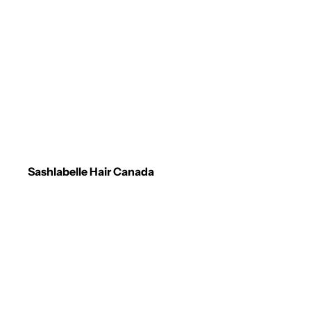
Sashlabelle Hair Canada