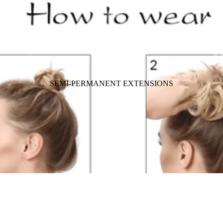
SEMI-PERMANENT EXTENSIONS