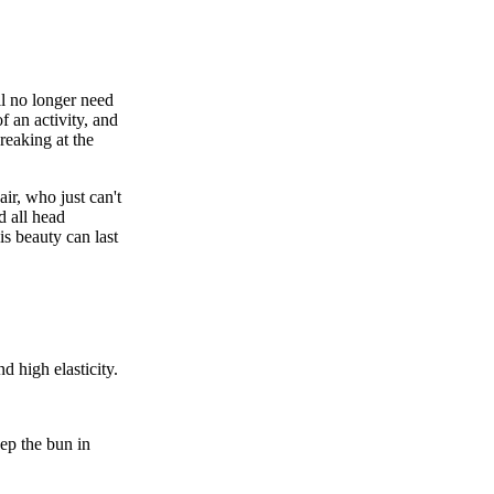
ll no longer need
f an activity, and
reaking at the
ir, who just can't
d all head
his
beauty
can last
d high elasticity.
eep the
bun
in