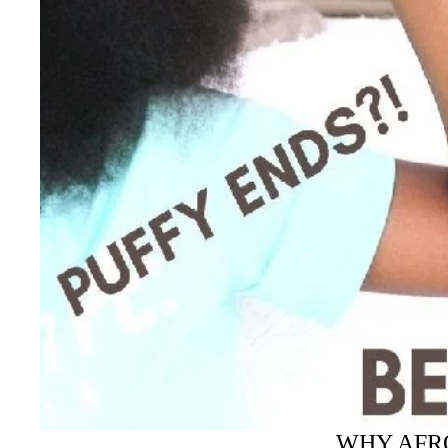
WHY AFRO