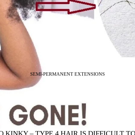
SEMI-PERMANENT EXTENSIONS
 KINKY – TYPE 4 HAIR IS DIFFICULT 