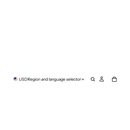
USD
Region and language selector