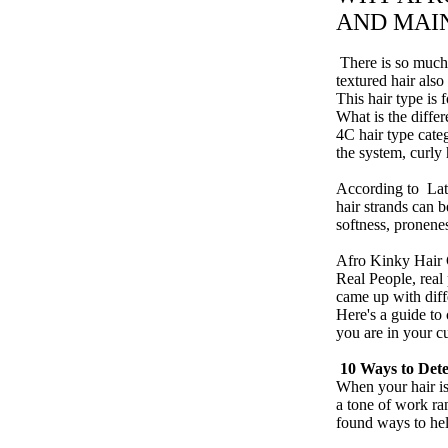
AND MAI
​ There is so much
textured hair also
This hair type is 
What is the diffe
4C hair type categ
the system,
curly 
According to
La
hair strands can b
softness, pronene
Afro Kinky Hair
Real People, real
came up with diff
Here's a guide to
you are in your c
10 Ways to Dete
When your hair is
a tone of work ra
found ways to hel