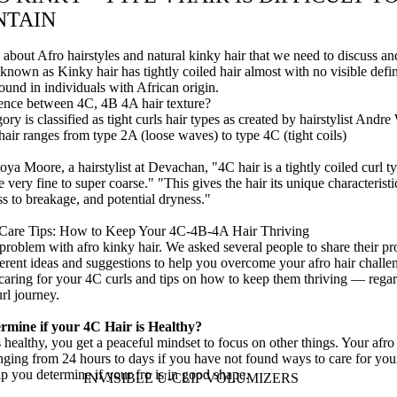
NTAIN
 about Afro hairstyles and natural kinky hair that we need to discuss an
 known as Kinky hair has tightly coiled hair almost with no visible defin
found in individuals with African origin.
rence between 4C, 4B 4A hair texture?
ory is classified as
tight
curls
hair types as
created by hairstylist Andre
hair
ranges from type 2A (loose waves) to type 4C (tight coils)
toya Moore
, a hairstylist at
Devachan,
"4C hair is a tightly coiled curl t
e very fine to super coarse." "This gives the hair its unique characteristi
ss to breakage, and potential dryness."
 Care Tips: How to Keep Your 4C-4B-4A Hair Thriving
 problem with afro kinky hair. We asked several people to share their 
erent ideas and suggestions to help you overcome your afro hair challe
 caring for your 4C curls and tips on how to keep them thriving — rega
url journey.
rmine if your 4C Hair is Healthy?
 healthy, you get a peaceful mindset to focus on other things. Your afro
nging from 24 hours to days if you have not found ways to care for you
p you determine if your fro is in good shape.
INVISIBLE U-CLIP VOLUMIZERS