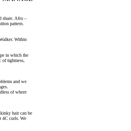
d share. Afro –
ition pattern.
 Walker
. Within
ype in which the
c of tightness,
problems and we
nges.
rdless of where
 kinky hair can be
r 4C curls. We