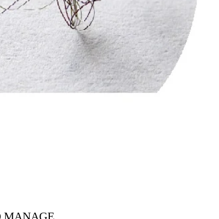
TO MANAGE