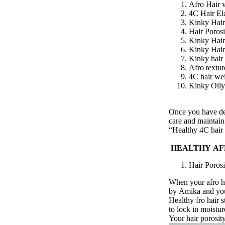
Afro Hair v
4C Hair Ela
Kinky Hai
Hair Porosi
Kinky Hair
Kinky Hai
Kinky hair
Afro textur
4C hair we
Kinky Oily,
Once you have de
care and maintai
“Healthy
4C hair
HEALTHY
AF
Hair Porosi
When your afro hai
by
Amika
and
yo
Healthy fro hair st
to
lock in moistur
Your hair porosit