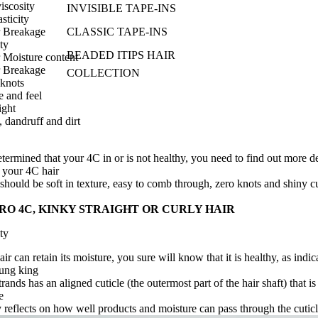
iscosity
INVISIBLE TAPE-INS
sticity
r Breakage
CLASSIC TAPE-INS
ty
BEADED ITIPS HAIR
 Moisture content
r
Breakage
COLLECTION
 knots
e and feel
ight
 dandruff and dirt
termined that
your 4C
in or is not healthy, you need to find out more d
n
your 4C
hair
should be soft in texture, easy to comb through, zero knots and shiny c
RO 4C
, KINKY STRAIGHT OR CURLY HAIR
ty
r can retain its moisture, you sure will know that it is healthy, as indic
ung king
rands has an aligned cuticle (the outermost part of the hair shaft) that is 
e
y reflects on how well products and moisture can pass through the cutic