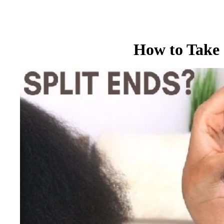
How to Take 