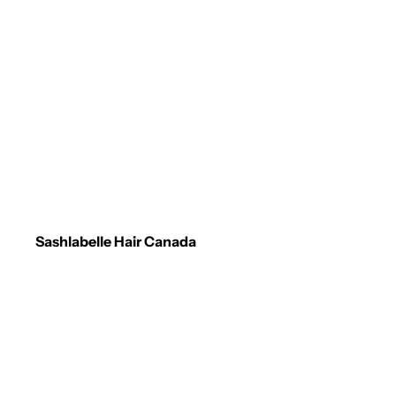
Sashlabelle Hair Canada