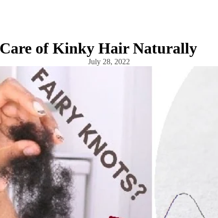
Care of Kinky Hair Naturally
July 28, 2022