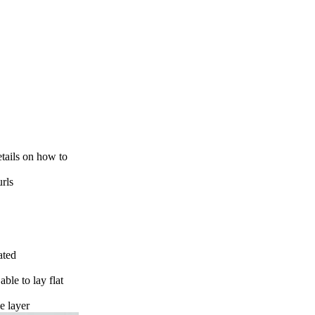
etails on how to
urls
ated
able to lay flat
le layer