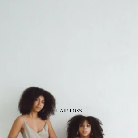
HAIR LOSS